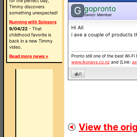
for the perfect day,
Timmy discovers
gopronto
G
something unexpected!
Senior Member
Running with Scissors
Hi All
9/04/22
- That
i ave a couple of products th
childhood favorite is
back in a new Timmy
video.
Pronto still one of the best Wi-F
Read more news »
www.ikonavs.co.nz
and
[Link:
ax
0
View the orig