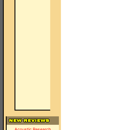
Acoustic Research