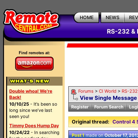
HOME
NEWS
RE
RS-232 & 
Find remotes at:
Double whoa! We're
Forums
>
CI World
>
RS-232 
Back!
View Single Message
10/10/25
- It’s been so
Register
Forum Search
Log
long since we’ve last
seen you!
Original thread:
Control 4 
Timmy Does Hump Day
10/24/22
- In searching
Post 1
made on
October 17, 201