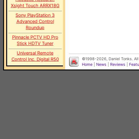
Xsight Touch ARRX18G
Sony PlayStation 3
Advanced Control
Roundup
Pinnacle PCTV HD Pro
Stick HDTV Tuner
Universal Remote
Control Inc. Digital R50
©1998-2026, Daniel Tonks. All
Home
|
News
|
Reviews
|
Feat