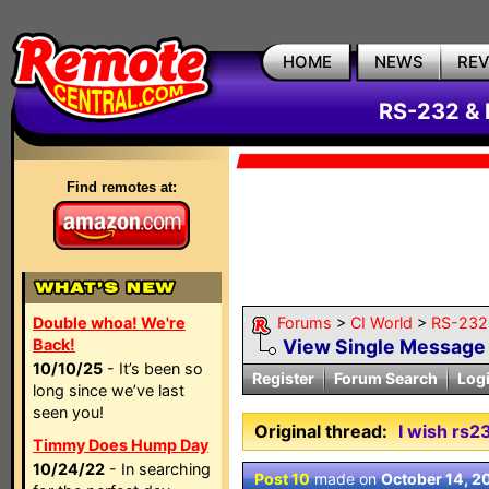
HOME
NEWS
RE
RS-232 & 
Find remotes at:
Double whoa! We're
Forums
>
CI World
>
RS-232 
Back!
View Single Message
10/10/25
- It’s been so
Register
Forum Search
Log
long since we’ve last
seen you!
Original thread:
I wish rs2
Timmy Does Hump Day
10/24/22
- In searching
Post 10
made on
October 14, 2