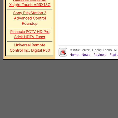
Xsight Touch ARRX18G
Sony PlayStation 3
Advanced Control
Roundup
Pinnacle PCTV HD Pro
Stick HDTV Tuner
Universal Remote
Control Inc. Digital R50
©1998-2026, Daniel Tonks. All
Home
|
News
|
Reviews
|
Feat