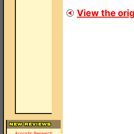
View the orig
Acoustic Research