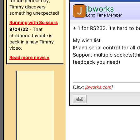
for the perfect day,
Timmy discovers
jbworks
J
something unexpected!
Long Time Member
Running with Scissors
+ 1 for RS232. It's hard to 
9/04/22
- That
childhood favorite is
My wish list
back in a new Timmy
IP and serial control for all 
video.
Support multiple sockets(th
Read more news »
feedback you need)
[Link:
jbworks.com
]
0