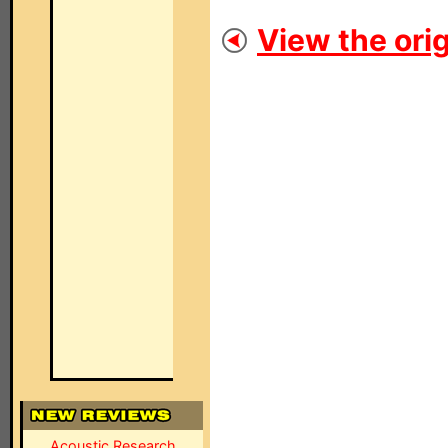
View the orig
Acoustic Research