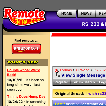
HOME
NEWS
RE
RS-232 & 
Find remotes at:
Double whoa! We're
Forums
>
CI World
>
RS-232 
Back!
View Single Message
10/10/25
- It’s been so
Register
Forum Search
Log
long since we’ve last
seen you!
Original thread:
I wish rs2
Timmy Does Hump Day
10/24/22
- In searching
Post 7
made on
September 24,