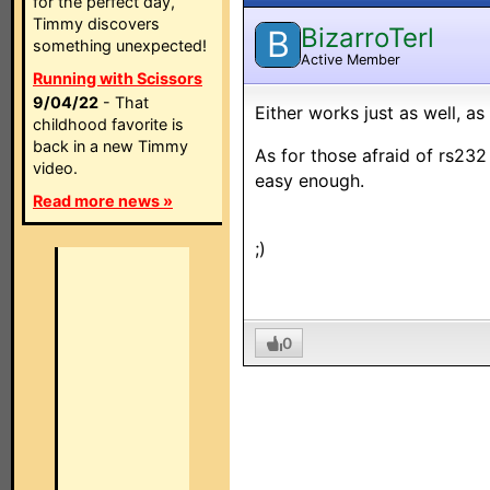
for the perfect day,
Timmy discovers
BizarroTerl
B
something unexpected!
Active Member
Running with Scissors
9/04/22
- That
Either works just as well, a
childhood favorite is
back in a new Timmy
As for those afraid of rs232 
video.
easy enough.
Read more news »
;)
0