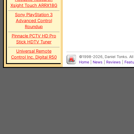
Xsight Touch ARRX18G
Sony PlayStation 3
Advanced Control
Roundup
Pinnacle PCTV HD Pro
Stick HDTV Tuner
Universal Remote
Control Inc. Digital R50
©1998-2026, Daniel Tonks. All
Home
|
News
|
Reviews
|
Feat