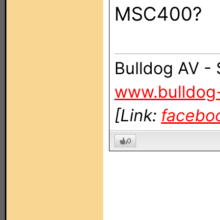
MSC400?
Bulldog AV -
www.bulldog
[Link:
facebo
0