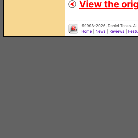
View the orig
©1998-2026, Daniel Tonks. All
Home
|
News
|
Reviews
|
Feat