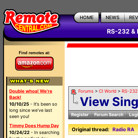
HOME
NEWS
RE
RS-232 & 
Find remotes at:
Double whoa! We're
Forums
>
CI World
>
RS-232 
View Sin
Back!
10/10/25
- It’s been so
long since we’ve last
Register
Forum Search
Log
seen you!
Timmy Does Hump Day
Original thread:
Radio RA
10/24/22
- In searching