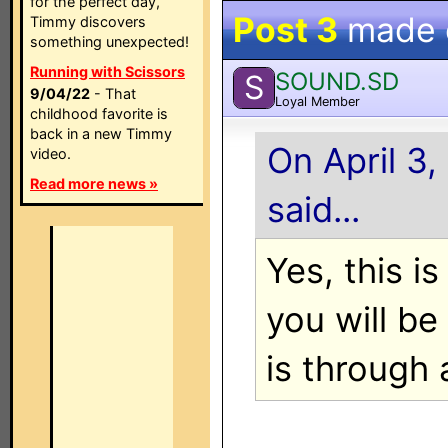
for the perfect day,
Post 3
made
Timmy discovers
something unexpected!
Running with Scissors
SOUND.SD
S
9/04/22
- That
Loyal Member
childhood favorite is
back in a new Timmy
On April 3,
video.
Read more news »
said...
Yes, this i
you will be
is through