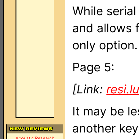
While serial
and allows f
only option.
Page 5:
[Link:
resi.
It may be l
another keyp
Acoustic Research