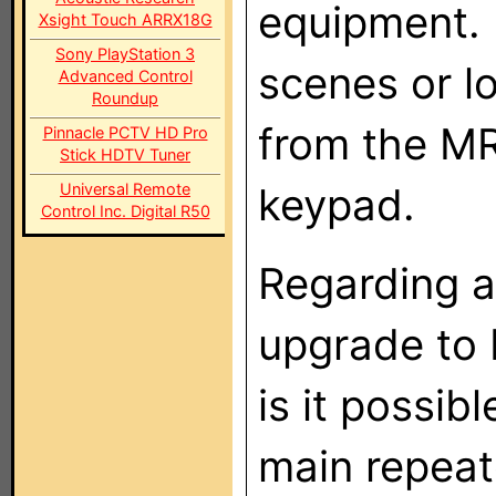
equipment. 
Xsight Touch ARRX18G
Sony PlayStation 3
scenes or l
Advanced Control
Roundup
from the MR
Pinnacle PCTV HD Pro
Stick HDTV Tuner
Universal Remote
keypad.
Control Inc. Digital R50
Regarding a
upgrade to 
is it possib
main repeate