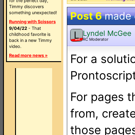
for the perfect day,
Timmy discovers
Post 6
made
something unexpected!
Running with Scissors
9/04/22
- That
Lyndel McGee
L
childhood favorite is
RC Moderator
back in a new Timmy
MOD
video.
For a solut
Read more news »
Prontoscript
For pages t
from, creat
those pages