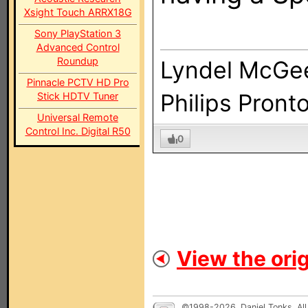
Xsight Touch ARRX18G
Sony PlayStation 3
Advanced Control
Roundup
Lyndel McGe
Pinnacle PCTV HD Pro
Philips Pront
Stick HDTV Tuner
Universal Remote
Control Inc. Digital R50
0
View the orig
©1998-2026, Daniel Tonks. All