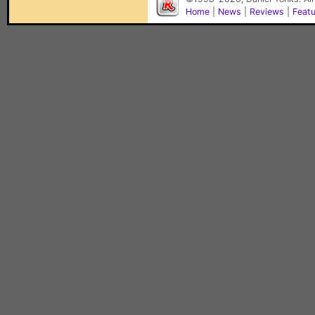
Home
|
News
|
Reviews
|
Feat