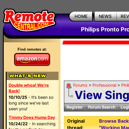
HOME
NEWS
RE
Philips Pronto Pr
Find remotes at:
Double whoa! We're
Forums
>
Professional
>
Phil
View Sin
Back!
10/10/25
- It’s been so
long since we’ve last
Register
Forum Search
Log
seen you!
Timmy Does Hump Day
Original
Browse Backw
10/24/22
- In searching
thread:
"Working Ma