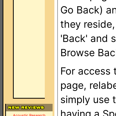
Go Back) and
they reside,
'Back' and 
Browse Bac
For access 
page, relabe
simply use 
having a Sp
Acoustic Research