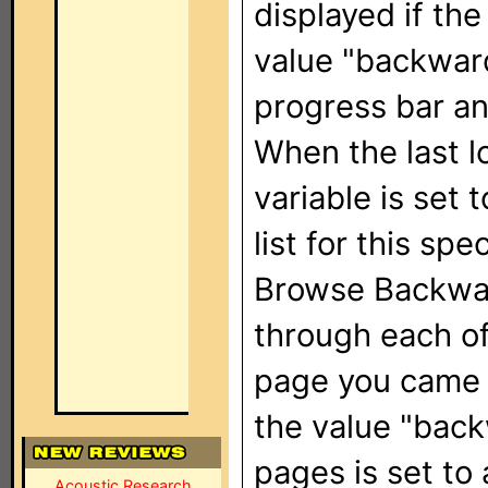
displayed if the
value "backward
progress bar an
When the last l
variable is set
list for this spe
Browse Backwar
through each of
page you came f
the value "back
pages is set to 
Acoustic Research