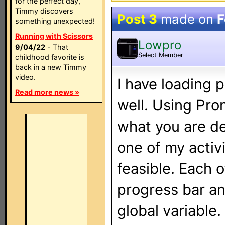
for the perfect day,
Timmy discovers
Post 3
made on
F
something unexpected!
Running with Scissors
Lowpro
9/04/22
- That
Select Member
childhood favorite is
back in a new Timmy
video.
I have loading 
Read more news »
well. Using Pro
what you are de
one of my activ
feasible. Each 
progress bar an
global variable