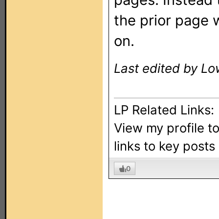
the prior page 
on.
Last edited by Lo
LP Related Links:
View my profile t
links to key post
0