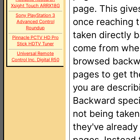
Xsight Touch ARRX18G
page. This gives
Sony PlayStation 3
once reaching t
Advanced Control
Roundup
taken directly 
Pinnacle PCTV HD Pro
Stick HDTV Tuner
come from when 
Universal Remote
browsed backwar
Control Inc. Digital R50
pages to get th
you are descri
Backward specia
not being taken
they've alread
pages. Instead 