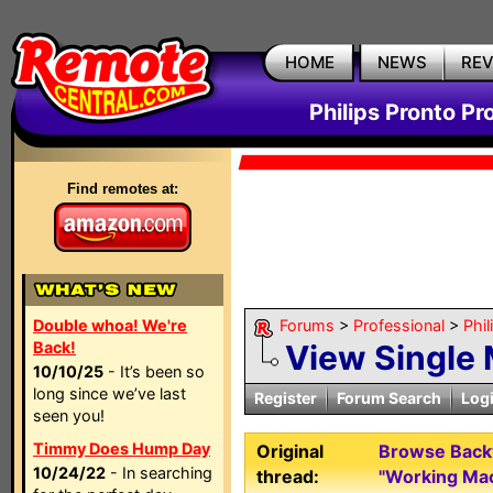
HOME
NEWS
RE
Philips Pronto Pr
Find remotes at:
Double whoa! We're
Forums
>
Professional
>
Phil
Back!
View Single
10/10/25
- It’s been so
long since we’ve last
Register
Forum Search
Log
seen you!
Timmy Does Hump Day
Original
Browse Backw
10/24/22
- In searching
thread:
"Working Ma