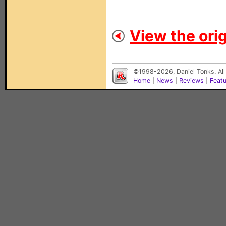
View the orig
©1998-2026, Daniel Tonks. All
Home
|
News
|
Reviews
|
Feat