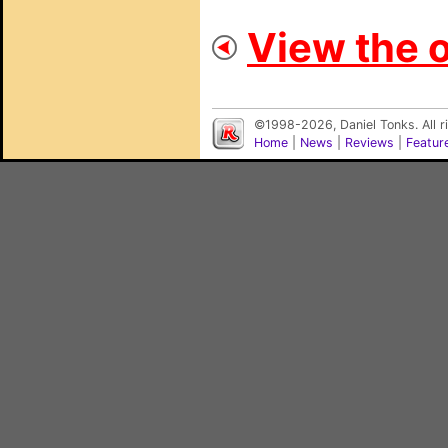
View the o
©1998-2026, Daniel Tonks. All 
Home
|
News
|
Reviews
|
Featur