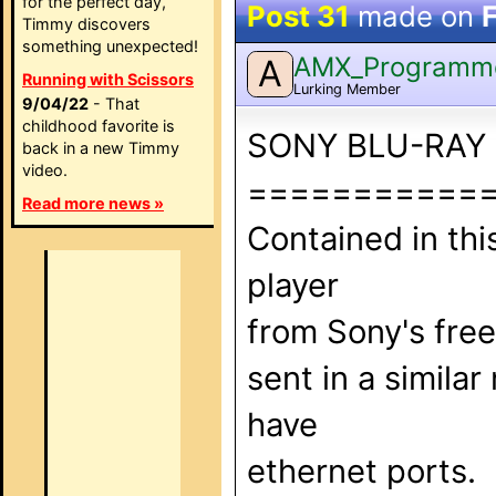
for the perfect day,
Post 31
made on
Timmy discovers
something unexpected!
AMX_Programm
A
Running with Scissors
Lurking Member
9/04/22
- That
childhood favorite is
SONY BLU-RAY
back in a new Timmy
video.
===========
Read more news »
Contained in th
player
from Sony's fre
sent in a simil
have
ethernet ports.