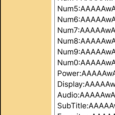
Num5:AAAAAw
Num6:AAAAAw
Num7:AAAAAw
Num8:AAAAAw
Num9:AAAAAw
Num0:AAAAAw
Power:AAAAAw
Display:AAAA
Audio:AAAAAw
SubTitle:AAA