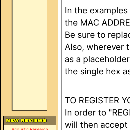
In the examples 
the MAC ADDRESS
Be sure to repl
Also, wherever t
as a placeholder 
the single hex as
TO REGISTER Y
In order to "REG
will then accept
Acoustic Research