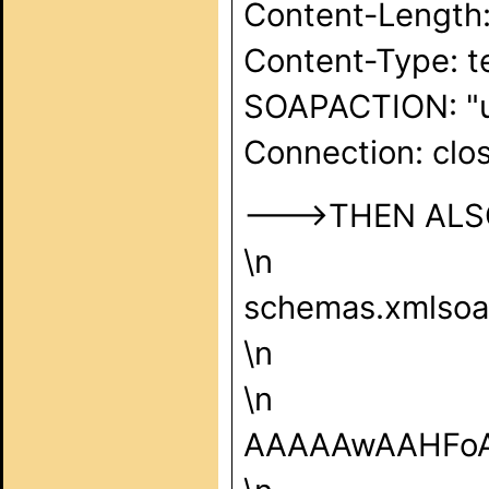
Content-Length:
Content-Type: t
SOAPACTION: "u
Connection: clos
--->THEN ALSO 
\n
schemas.xmlsoap
\n
\n
AAAAAwAAHFo