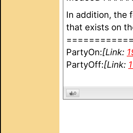
In addition, the
that exists on 
===========
PartyOn:
[Link:
1
PartyOff:
[Link:
1
0