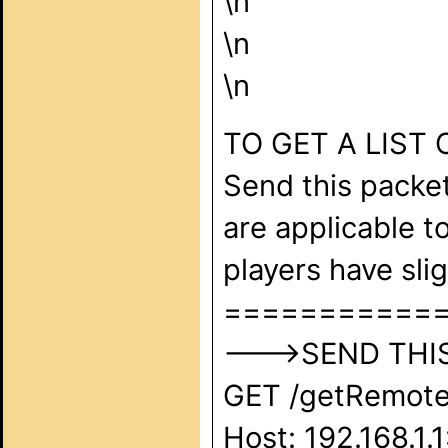
\n
\n
\n
TO GET A LIST
Send this packet
are applicable t
players have sl
===========
--->SEND THIS 
GET /getRemote
Host: 192.168.1.