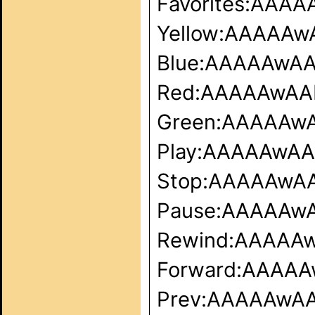
Favorites:AA
Yellow:AAAAA
Blue:AAAAAwA
Red:AAAAAwA
Green:AAAAAw
Play:AAAAAwA
Stop:AAAAAwA
Pause:AAAAAw
Rewind:AAAAA
Forward:AAAA
Prev:AAAAAwA