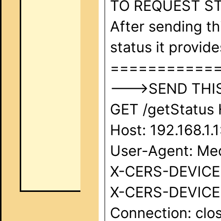
TO REQUEST ST
After sending th
status it provide
===========
--->SEND THIS 
GET /getStatus 
Host: 192.168.1.
User-Agent: Med
X-CERS-DEVICE-I
X-CERS-DEVICE-
Connection: clos