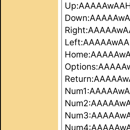
Up:AAAAAwAA
Down:AAAAAw
Right:AAAAAw
Left:AAAAAwA
Home:AAAAAw
Options:AAAA
Return:AAAAA
Num1:AAAAAw
Num2:AAAAAw
Num3:AAAAAw
Num4:AAAAAw