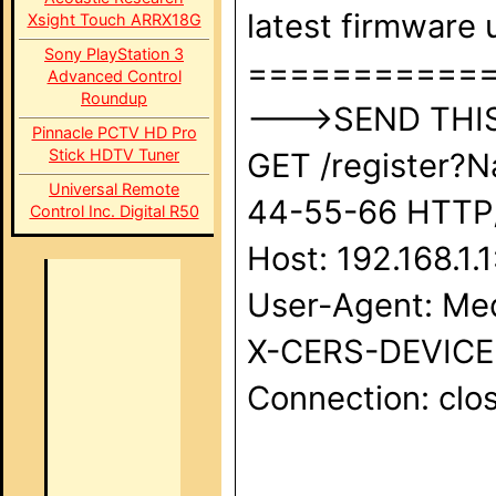
latest firmware u
Xsight Touch ARRX18G
Sony PlayStation 3
===========
Advanced Control
Roundup
--->SEND THIS 
Pinnacle PCTV HD Pro
Stick HDTV Tuner
GET /register?
Universal Remote
44-55-66 HTTP/1
Control Inc. Digital R50
Host: 192.168.1.
User-Agent: Med
X-CERS-DEVICE-I
Connection: clos