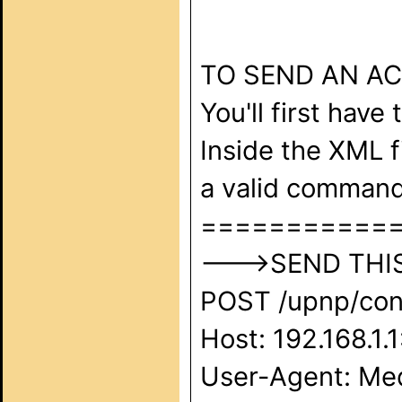
TO SEND AN A
You'll first have
Inside the XML f
a valid command
===========
--->SEND THIS 
POST /upnp/cont
Host: 192.168.1.
User-Agent: Med