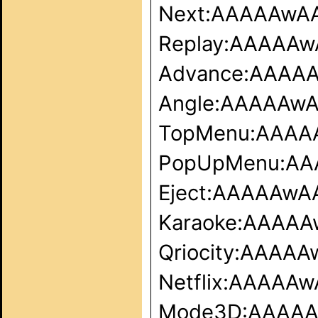
Next:AAAAAw
Replay:AAAAA
Advance:AAAA
Angle:AAAAAw
TopMenu:AAA
PopUpMenu:A
Eject:AAAAAw
Karaoke:AAAA
Qriocity:AAA
Netflix:AAAA
Mode3D:AAAA