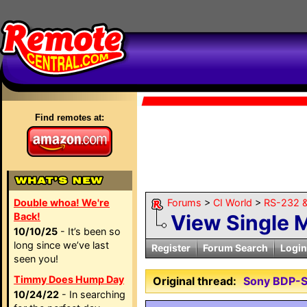
Find remotes at:
Double whoa! We're
Forums
>
CI World
>
RS-232 &
Back!
View Single 
10/10/25
- It’s been so
long since we’ve last
Register
Forum Search
Login
seen you!
Timmy Does Hump Day
Original thread:
Sony BDP-S
10/24/22
- In searching