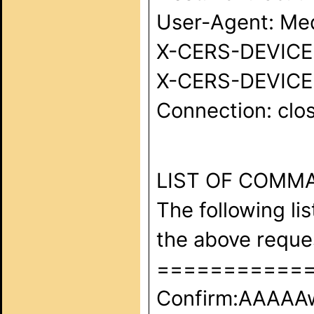
User-Agent: Med
X-CERS-DEVICE-I
X-CERS-DEVICE-
Connection: clos
LIST OF COMM
The following li
the above requ
===========
Confirm:AAAA