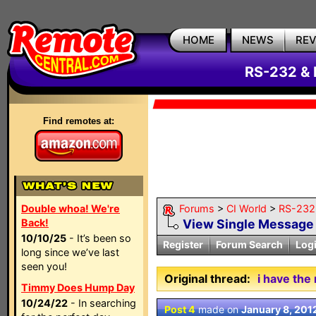
HOME
NEWS
RE
RS-232 & 
Find remotes at:
Double whoa! We're
Forums
>
CI World
>
RS-232 
Back!
View Single Message
10/10/25
- It’s been so
Register
Forum Search
Log
long since we’ve last
seen you!
Original thread:
i have the
Timmy Does Hump Day
10/24/22
- In searching
Post 4
made on
January 8, 201