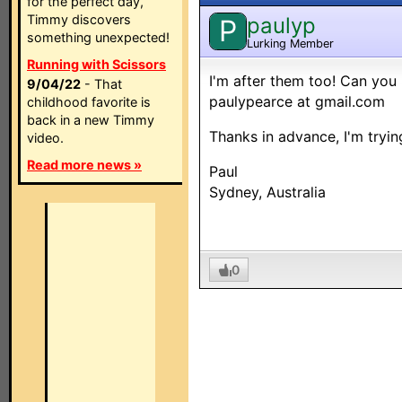
for the perfect day,
Timmy discovers
paulyp
P
something unexpected!
Lurking Member
Running with Scissors
I'm after them too! Can you
9/04/22
- That
paulypearce at gmail.com
childhood favorite is
back in a new Timmy
Thanks in advance, I'm tryi
video.
Read more news »
Paul
Sydney, Australia
0