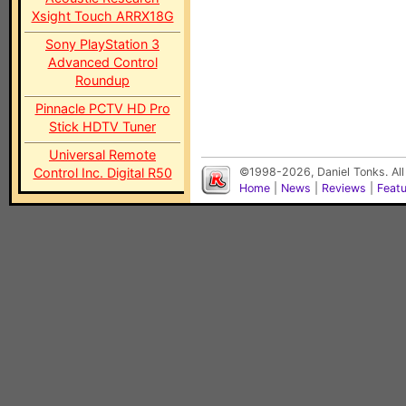
Xsight Touch ARRX18G
Sony PlayStation 3
Advanced Control
Roundup
Pinnacle PCTV HD Pro
Stick HDTV Tuner
Universal Remote
Control Inc. Digital R50
©1998-2026, Daniel Tonks. All
Home
|
News
|
Reviews
|
Feat