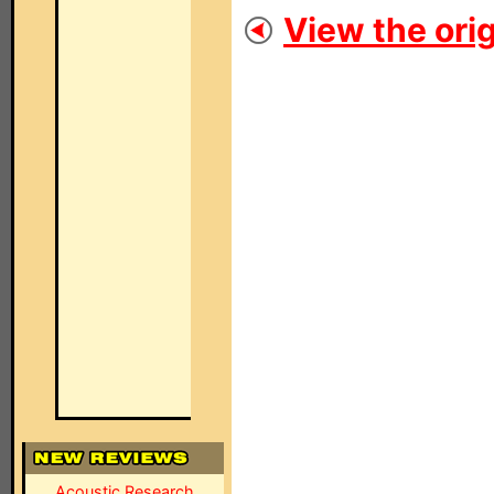
View the orig
Acoustic Research