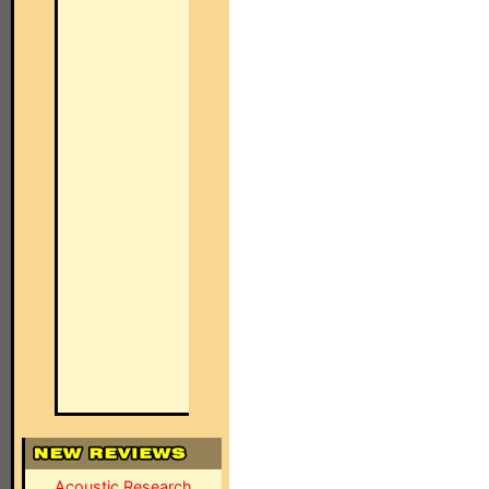
Acoustic Research