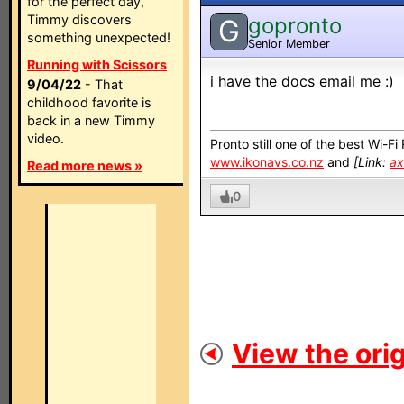
for the perfect day,
Timmy discovers
gopronto
G
something unexpected!
Senior Member
Running with Scissors
i have the docs email me :)
9/04/22
- That
childhood favorite is
back in a new Timmy
video.
Pronto still one of the best Wi-F
www.ikonavs.co.nz
and
[Link:
ax
Read more news »
0
View the orig