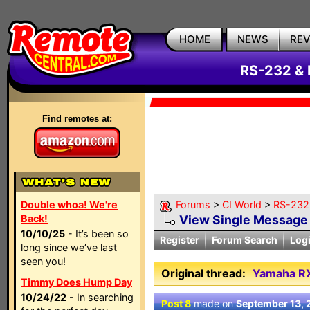
HOME
NEWS
RE
RS-232 & 
Find remotes at:
Double whoa! We're
Forums
>
CI World
>
RS-232 
Back!
View Single Message
10/10/25
- It’s been so
Register
Forum Search
Log
long since we’ve last
seen you!
Original thread:
Yamaha RX
Timmy Does Hump Day
10/24/22
- In searching
Post 8
made on
September 13, 