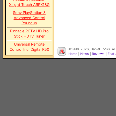
Xsight Touch ARRX18G
Sony PlayStation 3
Advanced Control
Roundup
Pinnacle PCTV HD Pro
Stick HDTV Tuner
Universal Remote
Control Inc. Digital R50
©1998-2026, Daniel Tonks. All
Home
|
News
|
Reviews
|
Feat