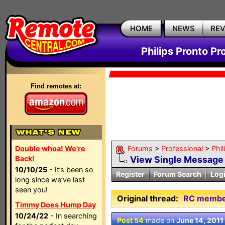
HOME
NEWS
RE
Philips Pronto Pr
Find remotes at:
Double whoa! We're
Forums
>
Professional
>
Phil
Back!
View Single Message
10/10/25
- It’s been so
Register
Forum Search
Log
long since we’ve last
seen you!
Original thread:
RC members
Timmy Does Hump Day
10/24/22
- In searching
Post 54
made on
June 14, 2011