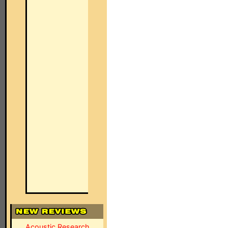
Acoustic Research