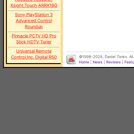
Xsight Touch ARRX18G
Sony PlayStation 3
Advanced Control
Roundup
Pinnacle PCTV HD Pro
Stick HDTV Tuner
Universal Remote
Control Inc. Digital R50
©1998-2026, Daniel Tonks. All
Home
|
News
|
Reviews
|
Feat