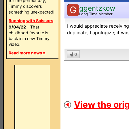
for the perfect day,
Timmy discovers
ggentzkow
G
something unexpected!
Long Time Member
Running with Scissors
I would appreciate receiving
9/04/22
- That
duplicate, I apologize; it wa
childhood favorite is
back in a new Timmy
video.
Read more news »
0
View the orig