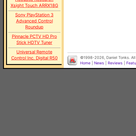
Xsight Touch ARRX18G
Sony PlayStation 3
Advanced Control
Roundup
Pinnacle PCTV HD Pro
Stick HDTV Tuner
Universal Remote
Control Inc. Digital R50
©1998-2026, Daniel Tonks. All
Home
|
News
|
Reviews
|
Feat