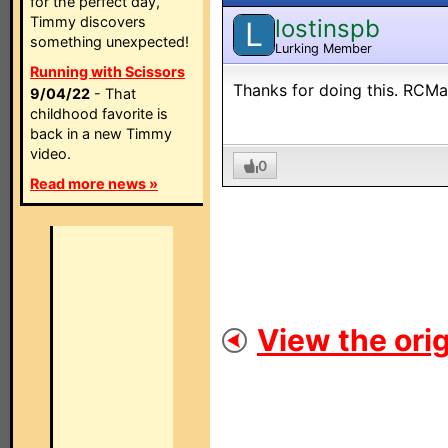
for the perfect day,
Timmy discovers
lostinspb
L
something unexpected!
Lurking Member
Running with Scissors
Thanks for doing this. RCMai
9/04/22
- That
childhood favorite is
back in a new Timmy
video.
0
Read more news »
View the orig