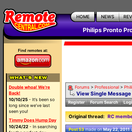
HOME
NEWS
RE
Philips Pronto Pr
Find remotes at:
Double whoa! We're
Forums
>
Professional
>
Phil
Back!
View Single Message
10/10/25
- It’s been so
Register
Forum Search
Log
long since we’ve last
seen you!
Original thread:
RC members
Timmy Does Hump Day
10/24/22
- In searching
Post 53
made on
May 22, 2011