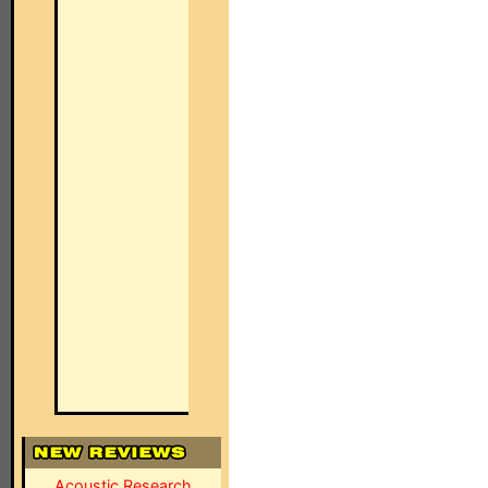
Acoustic Research