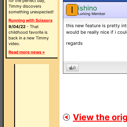
for the perfect day,
Timmy discovers
ishino
I
something unexpected!
Lurking Member
Running with Scissors
this new feature is pretty int
9/04/22
- That
would be really nice if i cou
childhood favorite is
back in a new Timmy
regards
video.
Read more news »
0
View the orig