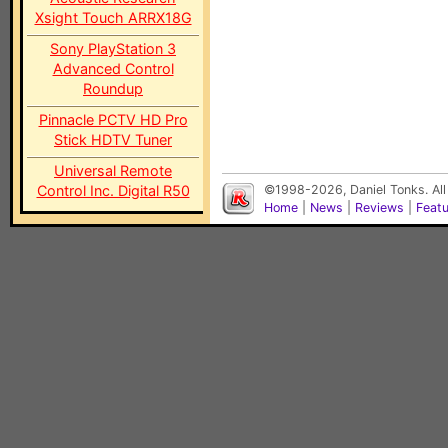
Xsight Touch ARRX18G
Sony PlayStation 3
Advanced Control
Roundup
Pinnacle PCTV HD Pro
Stick HDTV Tuner
Universal Remote
Control Inc. Digital R50
©1998-2026, Daniel Tonks. All
Home
|
News
|
Reviews
|
Feat