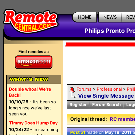
HOME
NEWS
RE
Philips Pronto Pr
Find remotes at:
Double whoa! We're
Forums
>
Professional
>
Phil
Back!
View Single Message
10/10/25
- It’s been so
Register
Forum Search
Log
long since we’ve last
seen you!
Original thread:
RC members
Timmy Does Hump Day
10/24/22
- In searching
Post 51
made on
May 18, 2011
a