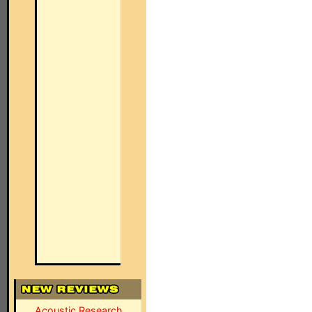
Acoustic Research