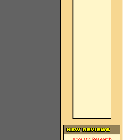
Acoustic Research