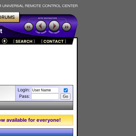
ORUMS
t
[
SEARCH
]
[
CONTACT
]
Login:
Pass:
w available for everyone!