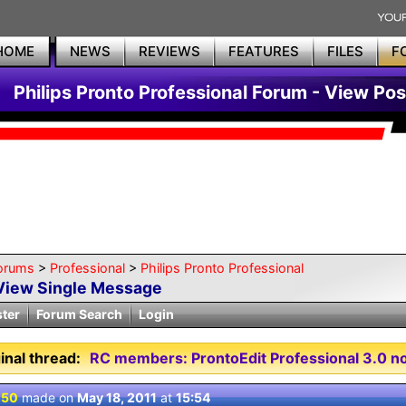
HOME
NEWS
REVIEWS
FEATURES
FILES
F
Philips Pronto Professional Forum - View Pos
orums
>
Professional
>
Philips Pronto Professional
View Single Message
ster
Forum Search
Login
inal thread:
RC members: ProntoEdit Professional 3.0 no
 50
made on
May 18, 2011
at
15:54