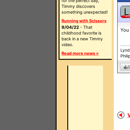
for the perfect day,
Timmy discovers
L
something unexpected!
MO
Running with Scissors
9/04/22
- That
You 
childhood favorite is
back in a new Timmy
video.
Lynd
Read more news »
Phili
V