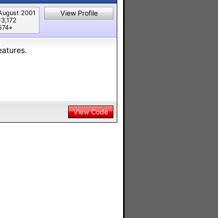
View Profile
August 2001
13,172
574⭐︎
atures.
View Code