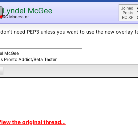
Joined:
Lyndel McGee
Posts:
RC Moderator
RC XP:
D
don't need PEP3 unless you want to use the new overlay fe
el McGee
ps Pronto Addict/Beta Tester
0
iew the original thread...