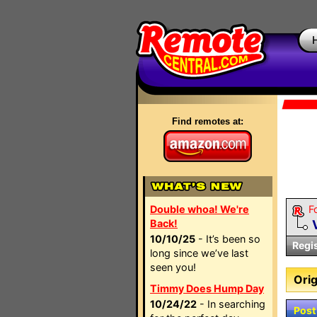
Find remotes at:
Double whoa! We're
F
Back!
10/10/25
- It’s been so
Regi
long since we’ve last
seen you!
Orig
Timmy Does Hump Day
10/24/22
- In searching
Post