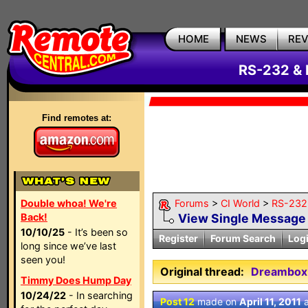
HOME
NEWS
RE
RS-232 & 
Find remotes at:
Double whoa! We're
Forums
>
CI World
>
RS-232 
Back!
View Single Message
10/10/25
- It’s been so
Register
Forum Search
Log
long since we’ve last
seen you!
Original thread:
Dreambox 
Timmy Does Hump Day
10/24/22
- In searching
Post 12
made on
April 11, 2011