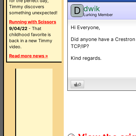
for the perfect day,
Timmy discovers
dwik
D
something unexpected!
Lurking Member
Running with Scissors
Hi Everyone,
9/04/22
- That
childhood favorite is
Did anyone have a Crestron
back in a new Timmy
TCP/IP?
video.
Read more news »
Kind regards.
0