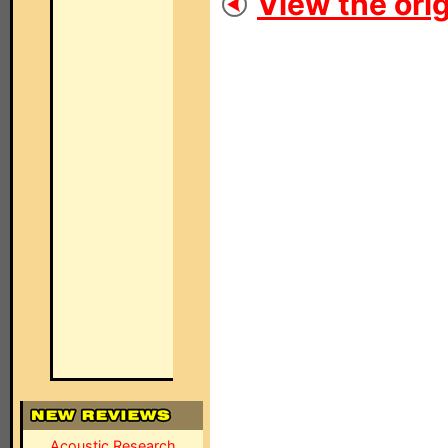
View the orig
Acoustic Research