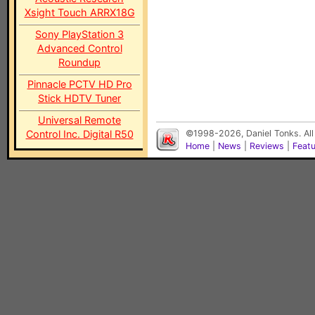
Xsight Touch ARRX18G
Sony PlayStation 3
Advanced Control
Roundup
Pinnacle PCTV HD Pro
Stick HDTV Tuner
Universal Remote
Control Inc. Digital R50
©1998-2026, Daniel Tonks. All
Home
|
News
|
Reviews
|
Feat