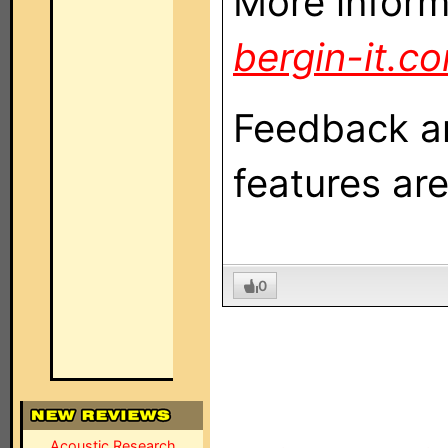
More inform
bergin-it.c
Feedback a
features ar
0
Acoustic Research