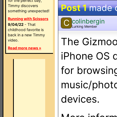
for the perfect day,
Post 1
made 
Timmy discovers
something unexpected!
Running with Scissors
colinbergin
C
9/04/22
- That
Lurking Member
childhood favorite is
back in a new Timmy
The Gizmoot
video.
Read more news »
iPhone OS d
for browsin
music/phot
devices.