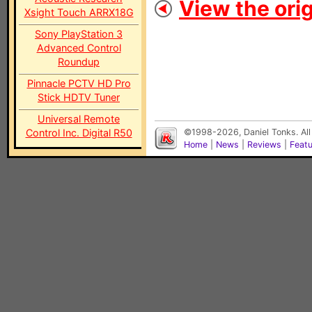
View the orig
Xsight Touch ARRX18G
Sony PlayStation 3
Advanced Control
Roundup
Pinnacle PCTV HD Pro
Stick HDTV Tuner
Universal Remote
Control Inc. Digital R50
©1998-2026, Daniel Tonks. All
Home
|
News
|
Reviews
|
Feat