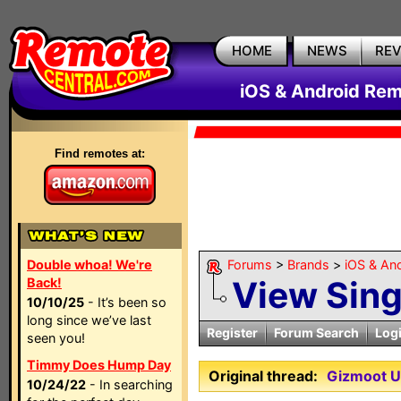
HOME
NEWS
RE
iOS & Android Rem
Find remotes at:
Double whoa! We're
Forums
>
Brands
>
iOS & An
View Sin
Back!
10/10/25
- It’s been so
long since we’ve last
Register
Forum Search
Log
seen you!
Timmy Does Hump Day
Original thread:
Gizmoot UP
10/24/22
- In searching