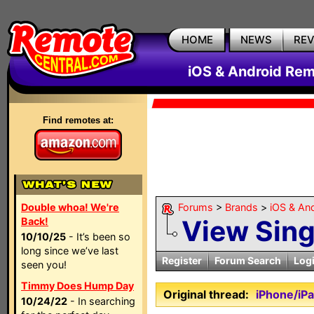
HOME
NEWS
RE
iOS & Android Rem
Find remotes at:
Double whoa! We're
Forums
>
Brands
>
iOS & An
View Sin
Back!
10/10/25
- It’s been so
long since we’ve last
Register
Forum Search
Log
seen you!
Timmy Does Hump Day
Original thread:
iPhone/iP
10/24/22
- In searching