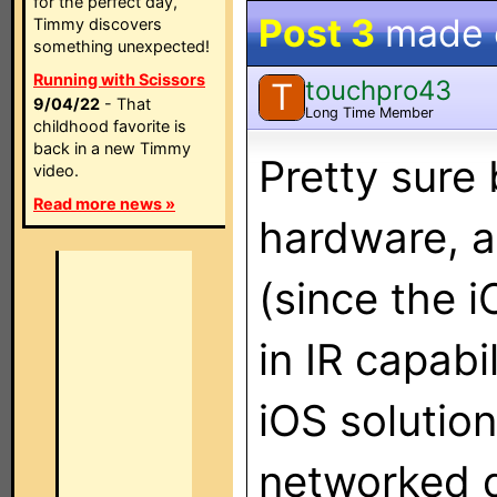
for the perfect day,
Post 3
made
Timmy discovers
something unexpected!
Running with Scissors
touchpro43
T
9/04/22
- That
Long Time Member
childhood favorite is
back in a new Timmy
Pretty sure 
video.
Read more news »
hardware, as
(since the i
in IR capabi
iOS solution
networked d