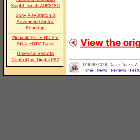
Xsight Touch ARRX18G
Sony PlayStation 3
Advanced Control
Roundup
Pinnacle PCTV HD Pro
View the orig
Stick HDTV Tuner
Universal Remote
Control Inc. Digital R50
©1998-2026, Daniel Tonks. All
Home
|
News
|
Reviews
|
Feat