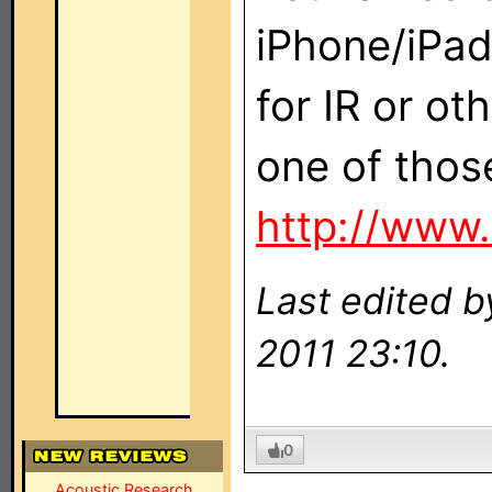
iPhone/iPad
for IR or ot
one of those
http://www
Last edited 
2011 23:10.
0
Acoustic Research