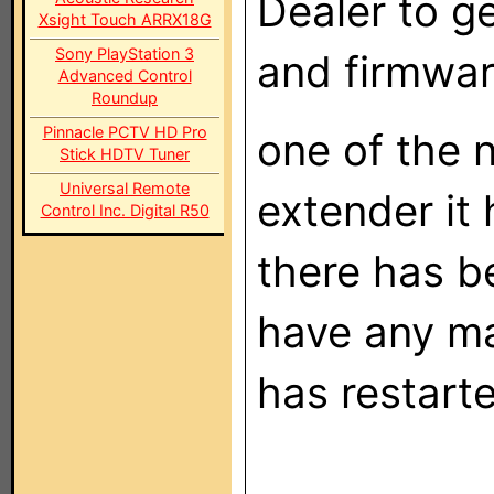
Dealer to g
Xsight Touch ARRX18G
Sony PlayStation 3
and firmwar
Advanced Control
Roundup
Pinnacle PCTV HD Pro
one of the n
Stick HDTV Tuner
Universal Remote
extender it
Control Inc. Digital R50
there has b
have any ma
has restarte