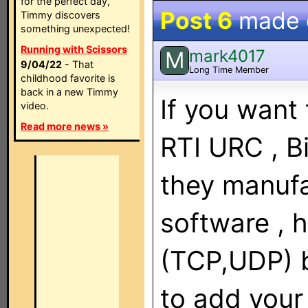
for the perfect day,
Post 6
made
Timmy discovers
something unexpected!
Running with Scissors
mark4017
M
9/04/22
- That
Long Time Member
childhood favorite is
back in a new Timmy
If you want 
video.
Read more news »
RTI URC , Bi
they manuf
software , h
(TCP,UDP) b
to add your 