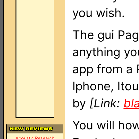
you wish.
The gui Pag
anything you
app from a 
Iphone, Ito
by
[Link:
bl
You will ho
Acoustic Research