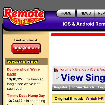
HOME
NEWS
RE
iOS & Android Rem
Find remotes at:
Double whoa! We're
Forums
>
Brands
>
iOS & An
View Sin
Back!
10/10/25
- It’s been so
long since we’ve last
Register
Forum Search
Log
seen you!
Timmy Does Hump Day
Original thread:
Which I-P
10/24/22
- In searching