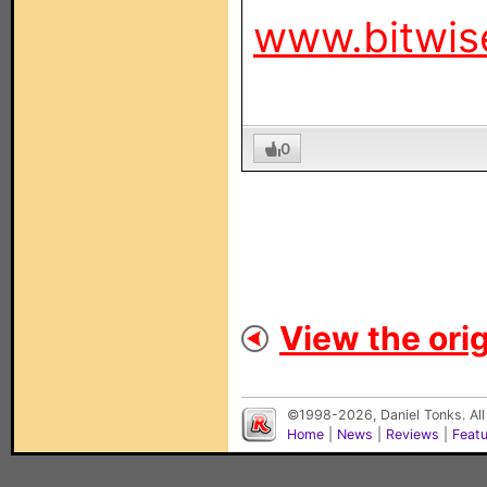
www.bitwis
0
View the orig
©1998-2026, Daniel Tonks. All
Home
|
News
|
Reviews
|
Feat