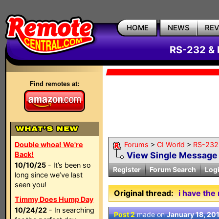
HOME
NEWS
RE
RS-232 & 
Find remotes at:
Double whoa! We're
Forums
>
CI World
>
RS-232 
Back!
View Single Message
10/10/25
- It’s been so
Register
Forum Search
Log
long since we’ve last
seen you!
Original thread:
i have the
Timmy Does Hump Day
10/24/22
- In searching
Post 2
made on
January 18, 20