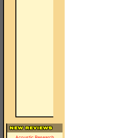
Acoustic Research