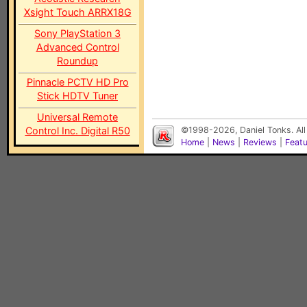
Xsight Touch ARRX18G
Sony PlayStation 3
Advanced Control
Roundup
Pinnacle PCTV HD Pro
Stick HDTV Tuner
Universal Remote
Control Inc. Digital R50
©1998-2026, Daniel Tonks. All
Home
|
News
|
Reviews
|
Feat