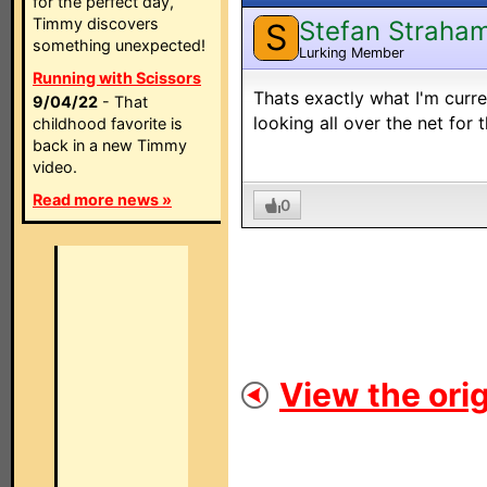
for the perfect day,
Timmy discovers
Stefan Straha
S
something unexpected!
Lurking Member
Running with Scissors
Thats exactly what I'm curre
9/04/22
- That
looking all over the net for t
childhood favorite is
back in a new Timmy
video.
Read more news »
0
View the orig