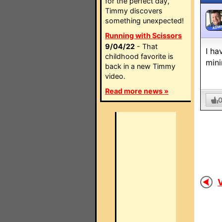
for the perfect day,
Timmy discovers
something unexpected!
ADMI
Running with Scissors
9/04/22
- That
I ha
childhood favorite is
mini
back in a new Timmy
video.
Read more news »
V