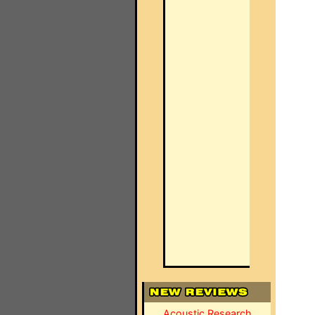
Acoustic Research