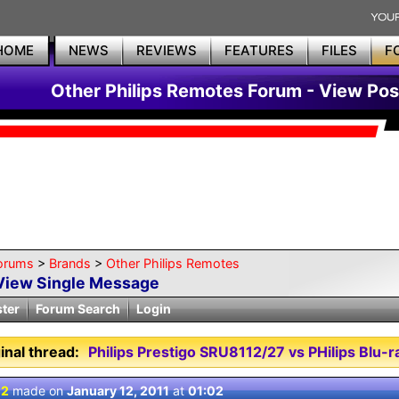
HOME
NEWS
REVIEWS
FEATURES
FILES
F
Other Philips Remotes Forum - View Pos
orums
>
Brands
>
Other Philips Remotes
View Single Message
ster
Forum Search
Login
inal thread:
Philips Prestigo SRU8112/27 vs PHilips Blu-
 2
made on
January 12, 2011
at
01:02