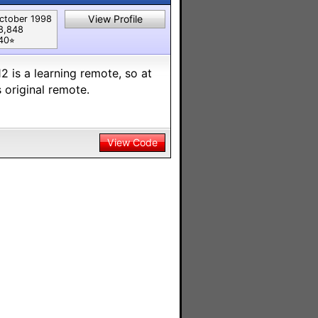
View Profile
ctober 1998
8,848
40⭐︎
2 is a learning remote, so at
 original remote.
View Code