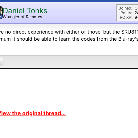
Joined:
O
Daniel Tonks
Posts:
2
Wrangler of Remotes
N
RC XP:
9
ve no direct experience with either of those, but the SRU811
mum it should be able to learn the codes from the Blu-ray's
0
iew the original thread...