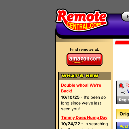
Find remotes at:
Double whoa! We're
F
Back!
10/10/25
- It’s been so
Regi
long since we’ve last
seen you!
Orig
Timmy Does Hump Day
10/24/22
- In searching
Post