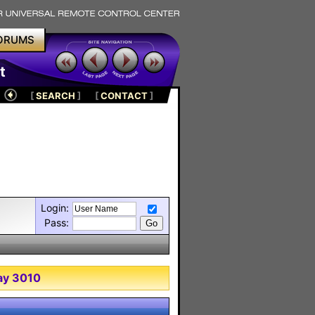
ORUMS
t
[
SEARCH
]
[
CONTACT
]
Login:
Pass:
ray 3010