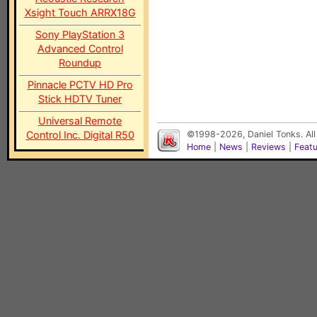
Xsight Touch ARRX18G
Sony PlayStation 3
Advanced Control
Roundup
Pinnacle PCTV HD Pro
Stick HDTV Tuner
Universal Remote
Control Inc. Digital R50
©1998-2026, Daniel Tonks. All
Home
|
News
|
Reviews
|
Feat