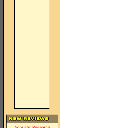
Acoustic Research