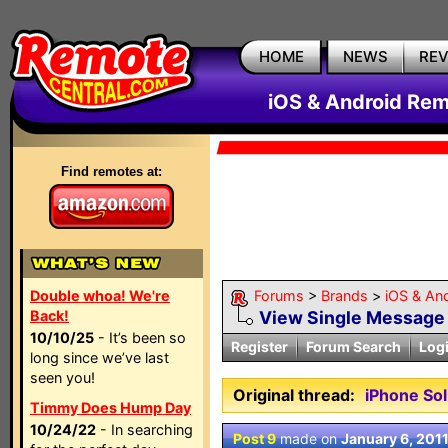
HOME
NEWS
RE
iOS & Android Rem
Find remotes at:
Double whoa! We're
Forums
>
Brands
>
iOS & An
Back!
View Single Message
10/10/25
- It’s been so
Register
Forum Search
Log
long since we’ve last
seen you!
Original thread:
iPhone So
Timmy Does Hump Day
10/24/22
- In searching
Post 9
made on
January 6, 201