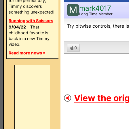
for the perfect day,
Timmy discovers
mark4017
M
something unexpected!
Long Time Member
Running with Scissors
Try bitwise controls, there is 
9/04/22
- That
childhood favorite is
back in a new Timmy
video.
0
Read more news »
View the orig