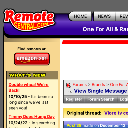
HOME
NEWS
RE
One For All & R
Find remotes at:
Double whoa! We're
Forums
>
Brands
>
One For A
Back!
View Single Message
10/10/25
- It’s been so
Register
Forum Search
Log
long since we’ve last
seen you!
Original thread:
Viore tv c
Timmy Does Hump Day
10/24/22
- In searching
Post 38
made on
December 12,