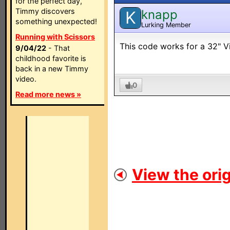
for the perfect day,
Timmy discovers
knapp
K
something unexpected!
Lurking Member
Running with Scissors
This code works for a 32" 
9/04/22
- That
childhood favorite is
back in a new Timmy
video.
0
Read more news »
View the orig