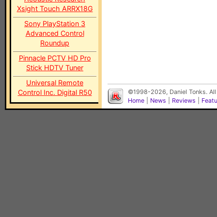
Xsight Touch ARRX18G
Sony PlayStation 3
Advanced Control
Roundup
Pinnacle PCTV HD Pro
Stick HDTV Tuner
Universal Remote
Control Inc. Digital R50
©1998-2026, Daniel Tonks. All
Home
|
News
|
Reviews
|
Feat