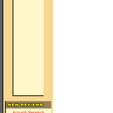
Acoustic Research