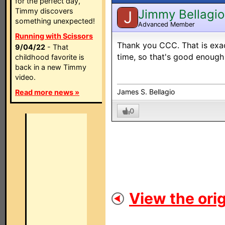
for the perfect day,
Timmy discovers
Jimmy Bellagio
J
something unexpected!
Advanced Member
Running with Scissors
Thank you CCC. That is exac
9/04/22
- That
time, so that's good enough
childhood favorite is
back in a new Timmy
video.
James S. Bellagio
Read more news »
0
View the orig