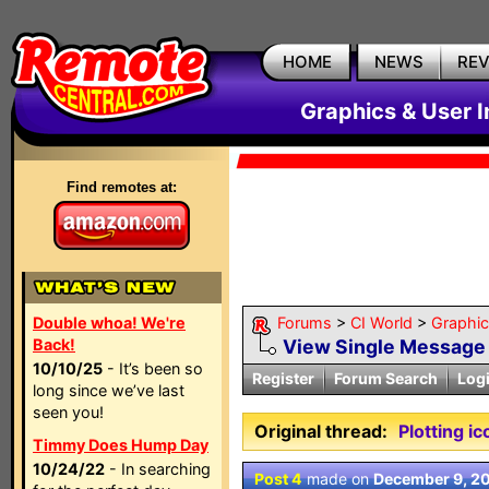
HOME
NEWS
RE
Graphics & User I
Find remotes at:
Double whoa! We're
Forums
>
CI World
>
Graphic
Back!
View Single Message
10/10/25
- It’s been so
Register
Forum Search
Log
long since we’ve last
seen you!
Original thread:
Plotting ic
Timmy Does Hump Day
10/24/22
- In searching
Post 4
made on
December 9, 2