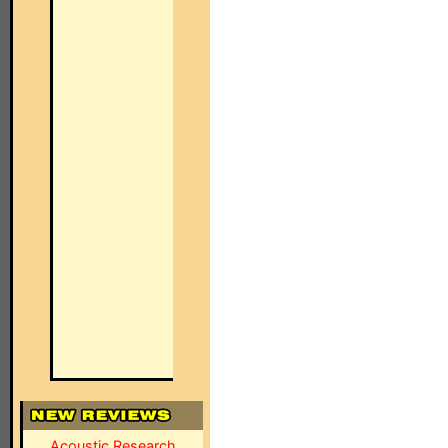
Acoustic Research