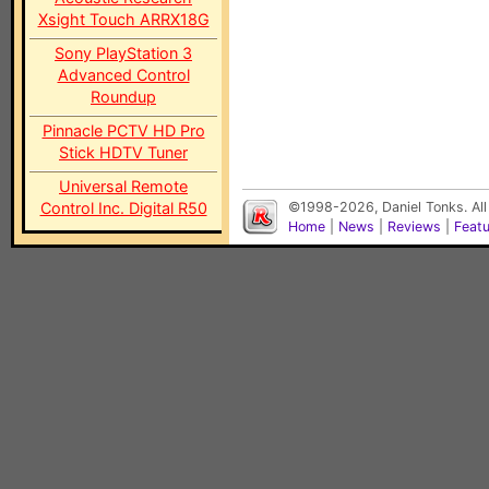
Xsight Touch ARRX18G
Sony PlayStation 3
Advanced Control
Roundup
Pinnacle PCTV HD Pro
Stick HDTV Tuner
Universal Remote
Control Inc. Digital R50
©1998-2026, Daniel Tonks. All
Home
|
News
|
Reviews
|
Feat