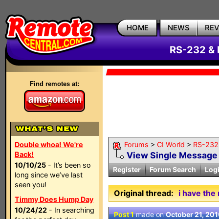
HOME
NEWS
RE
RS-232 & 
Find remotes at:
Double whoa! We're
Forums
>
CI World
>
RS-232 
Back!
View Single Message
10/10/25
- It’s been so
Register
Forum Search
Log
long since we’ve last
seen you!
Original thread:
i have the
Timmy Does Hump Day
10/24/22
- In searching
Post 1
made on
October 21, 20