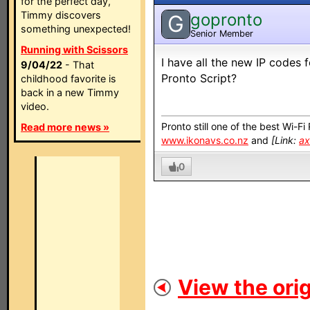
for the perfect day,
Timmy discovers
gopronto
G
something unexpected!
Senior Member
Running with Scissors
I have all the new IP codes
9/04/22
- That
Pronto Script?
childhood favorite is
back in a new Timmy
video.
Pronto still one of the best Wi-F
Read more news »
www.ikonavs.co.nz
and
[Link:
ax
0
View the orig