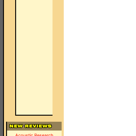
Acoustic Research