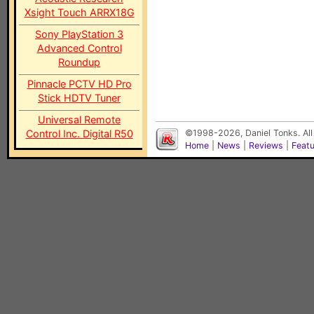
Xsight Touch ARRX18G
Sony PlayStation 3
Advanced Control
Roundup
Pinnacle PCTV HD Pro
Stick HDTV Tuner
Universal Remote
Control Inc. Digital R50
©1998-2026, Daniel Tonks. All
Home
|
News
|
Reviews
|
Feat