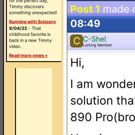
for the perfect day,
Post 1
made 
Timmy discovers
something unexpected!
08:49
Running with Scissors
9/04/22
- That
childhood favorite is
C-Shel
C
back in a new Timmy
Lurking Member
video.
Read more news »
Hi,
I am wonderi
solution th
890 Pro(bro