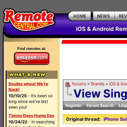
HOME
NEWS
RE
iOS & Android Rem
Find remotes at:
Double whoa! We're
Forums
>
Brands
>
iOS & An
View Sin
Back!
10/10/25
- It’s been so
long since we’ve last
Register
Forum Search
Log
seen you!
Timmy Does Hump Day
Original thread:
iPhone So
10/24/22
- In searching