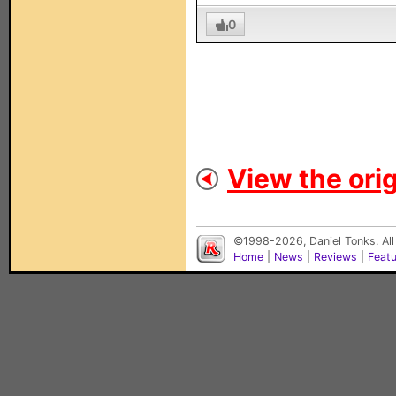
0
View the orig
©1998-2026, Daniel Tonks. All
Home
|
News
|
Reviews
|
Feat