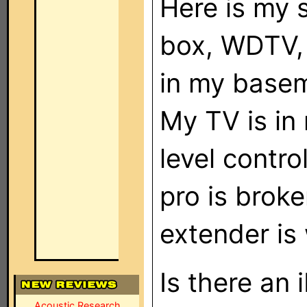
Here is my 
box, WDTV, 
in my basem
My TV is in
level contr
pro is brok
extender is
Is there an
Acoustic Research