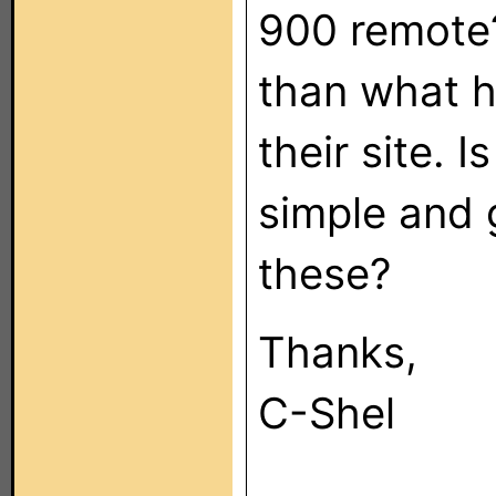
900 remote?
than what h
their site. I
simple and 
these?
Thanks,
C-Shel