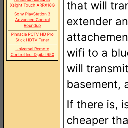
that will t
Xsight Touch ARRX18G
Sony PlayStation 3
extender an
Advanced Control
Roundup
attachement
Pinnacle PCTV HD Pro
Stick HDTV Tuner
wifi to a bl
Universal Remote
Control Inc. Digital R50
will transmi
basement, a
If there is, 
cheaper th