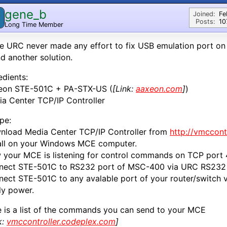
gene_b
Joined:
Fe
Posts:
10
Long Time Member
e URC never made any effort to fix USB emulation port on
d another solution.
edients:
eon STE-501C + PA-STX-US (
[Link:
aaxeon.com
]
)
a Center TCP/IP Controller
pe:
nload Media Center TCP/IP Controller from
http://vmccont
all on your Windows MCE computer.
your MCE is listening for control commands on TCP port
nect STE-501C to RS232 port of MSC-400 via URC RS232 
ect STE-501C to any avalable port of your router/switch 
ly power.
 is a list of the commands you can send to your MCE
k:
vmccontroller.codeplex.com
]