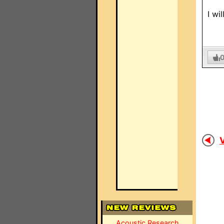
I wi
V
Acoustic Research