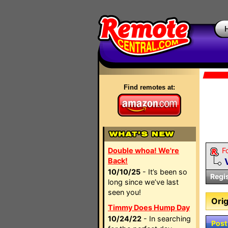
Find remotes at:
Double whoa! We're
F
Back!
10/10/25
- It’s been so
Regi
long since we’ve last
seen you!
Orig
Timmy Does Hump Day
10/24/22
- In searching
Post