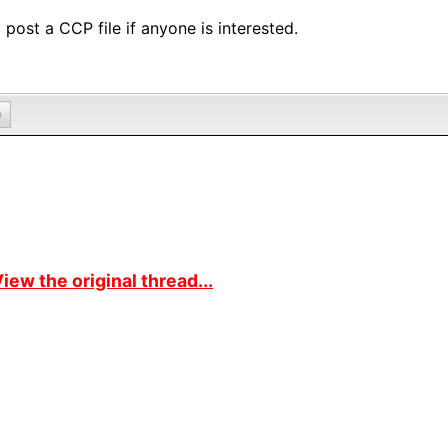
ll post a CCP file if anyone is interested.
0
iew the original thread...