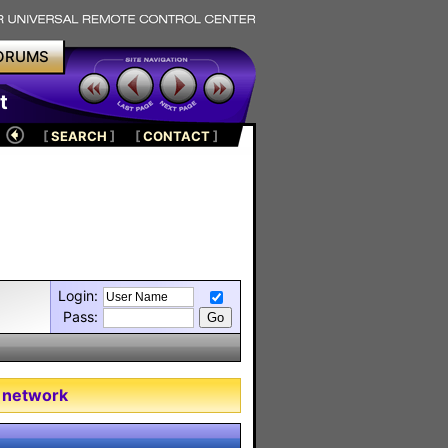
ORUMS
t
[
SEARCH
]
[
CONTACT
]
Login:
Pass:
 network