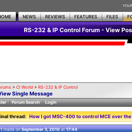
HOME
NEWS
REVIEWS
FEATURES
FILES
F
RS-232 & IP Control Forum - View Pos
orums
>
CI World
>
RS-232 & IP Control
View Single Message
ster
Forum Search
Login
inal thread:
How I got MSC-400 to control MCE over the
 1
made on
September 3, 2010
at
17:44