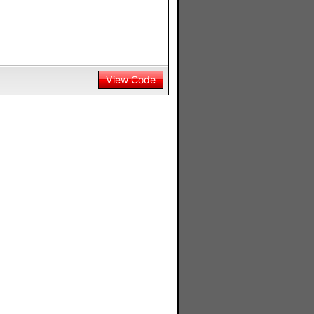
View Code