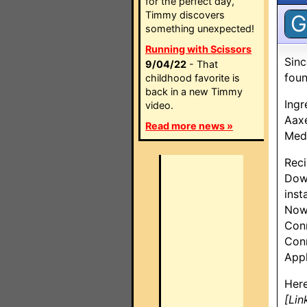
for the perfect day,
Timmy discovers
G
something unexpected!
Running with Scissors
Sinc
9/04/22
- That
foun
childhood favorite is
back in a new Timmy
Ingr
video.
Aax
Read more news »
Medi
Reci
Dow
inst
Now 
Con
Conn
App
Here
[Lin