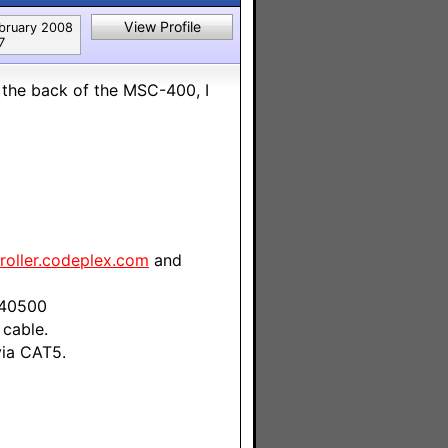
View Profile
bruary 2008
7
 the back of the MSC-400, I
roller.codeplex.com
and
 40500
cable.
via CAT5.