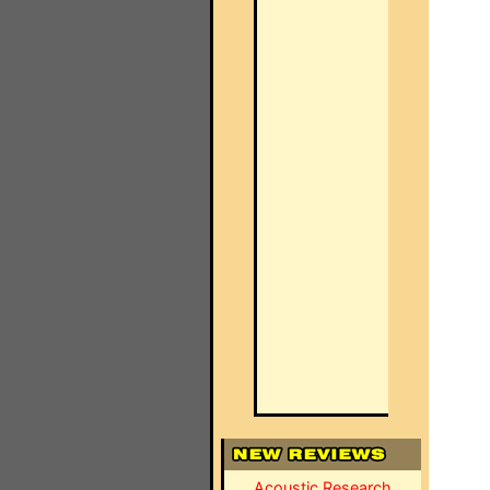
Acoustic Research