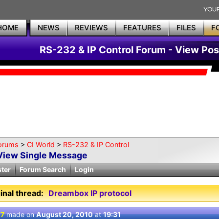
HOME
NEWS
REVIEWS
FEATURES
FILES
F
RS-232 & IP Control Forum - View Pos
orums
>
CI World
>
RS-232 & IP Control
View Single Message
ster
Forum Search
Login
inal thread:
Dreambox IP protocol
 7
made on
August 20, 2010
at
19:31