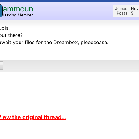
ammoun
Joined:
Nov
Posts:
5
Lurking Member
pis,
out there?
wait your files for the Dreambox, pleeeeease.
0
iew the original thread...