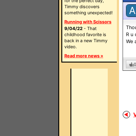
for the perfect day,
Timmy discovers
A
something unexpected!
Running with Scissors
Thou
9/04/22
- That
R u 
childhood favorite is
back in a new Timmy
We a
video.
Read more news »
V