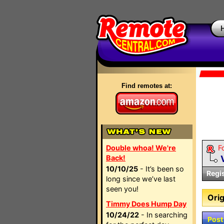
Find remotes at:
Double whoa! We're
F
Back!
10/10/25
- It’s been so
Regi
long since we’ve last
seen you!
Orig
Timmy Does Hump Day
10/24/22
- In searching
Post