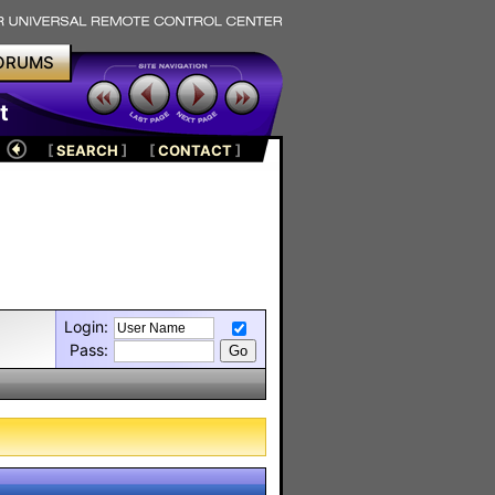
ORUMS
t
[
SEARCH
]
[
CONTACT
]
Login:
Pass: