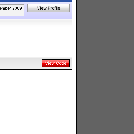
View Profile
ember 2009
View Code