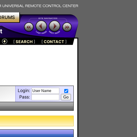
ORUMS
t
[
SEARCH
]
[
CONTACT
]
Login:
Pass: