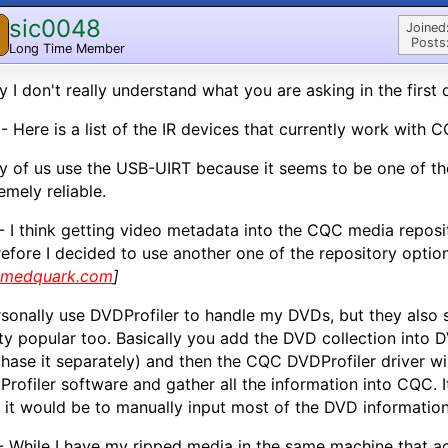
sic0048
Joined
Posts
Long Time Member
y I don't really understand what you are asking in the first 
- Here is a list of the IR devices that currently work with 
 of us use the USB-UIRT because it seems to be one of t
emely reliable.
- I think getting video metadata into the CQC media reposito
efore I decided to use another one of the repository option
rmedquark.com
]
rsonally use DVDProfiler to handle my DVDs, but they also
ty popular too. Basically you add the DVD collection into 
hase it separately) and then the CQC DVDProfiler driver w
rofiler software and gather all the information into CQC. 
 it would be to manually input most of the DVD informatio
- While I have my ripped media in the same machine that a