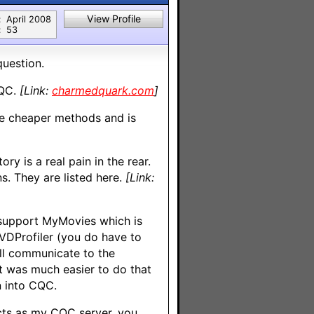
View Profile
:
April 2008
:
53
question.
CQC.
[Link:
charmedquark.com
]
he cheaper methods and is
ry is a real pain in the rear.
s. They are listed here.
[Link:
 support MyMovies which is
DVDProfiler (you do have to
ill communicate to the
It was much easier to do that
n into CQC.
cts as my CQC server, you