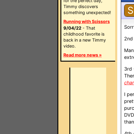
for the perfect day,
Timmy discovers
S
something unexpected!
Running with Scissors
Sorr
9/04/22
- That
childhood favorite is
2nd 
back in a new Timmy
video.
Many
Read more news »
extr
3rd 
Ther
cha
I pe
pret
purc
DVDP
than
4th 