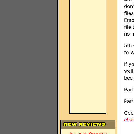
don'
file
Embe
file
no n
5th 
to W
If y
well
been
Part
Part
Good
cha
Acoustic Research