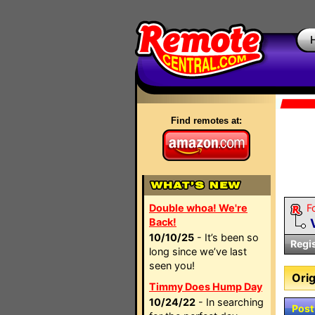
Find remotes at:
Double whoa! We're
F
Back!
10/10/25
- It’s been so
Regi
long since we’ve last
seen you!
Orig
Timmy Does Hump Day
10/24/22
- In searching
Post