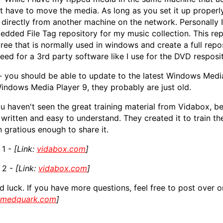
t have to move the media. As long as you set it up proper
s directly from another machine on the network. Personally
dded File Tag repository for my music collection. This repo
 tree that is normally used in windows and create a full repo
eed for a 3rd party software like I use for the DVD resposit
- you should be able to update to the latest Windows Media
indows Media Player 9, they probably are just old.
ou haven't seen the great training material from Vidabox, be 
 written and easy to understand. They created it to train th
 gratious enough to share it.
 1 -
[Link:
vidabox.com
]
 2 -
[Link:
vidabox.com
]
 luck. If you have more questions, feel free to post over
rmedquark.com
]