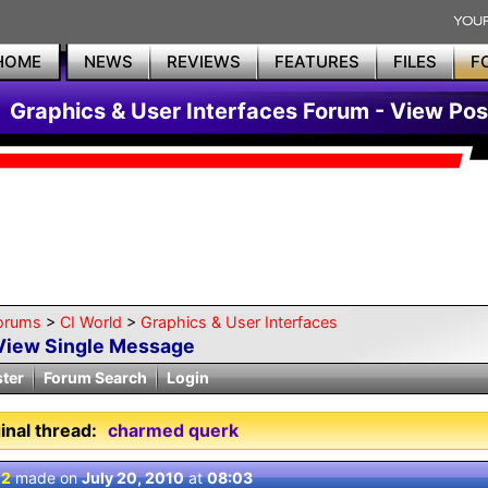
HOME
NEWS
REVIEWS
FEATURES
FILES
F
Graphics & User Interfaces Forum - View Pos
orums
>
CI World
>
Graphics & User Interfaces
View Single Message
ster
Forum Search
Login
inal thread:
charmed querk
 2
made on
July 20, 2010
at
08:03