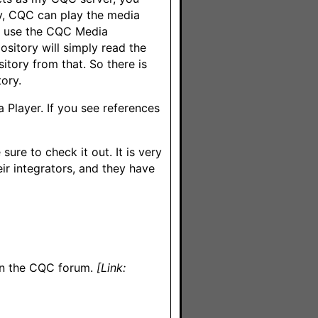
ly, CQC can play the media
 I use the CQC Media
sitory will simply read the
sitory from that. So there is
ory.
 Player. If you see references
sure to check it out. It is very
eir integrators, and they have
 on the CQC forum.
[Link: