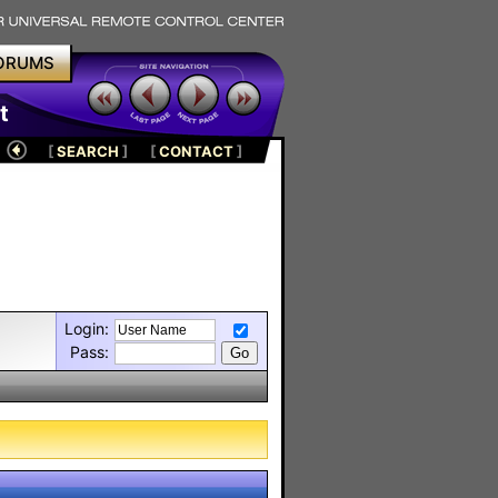
ORUMS
t
[
SEARCH
]
[
CONTACT
]
Login:
Pass: