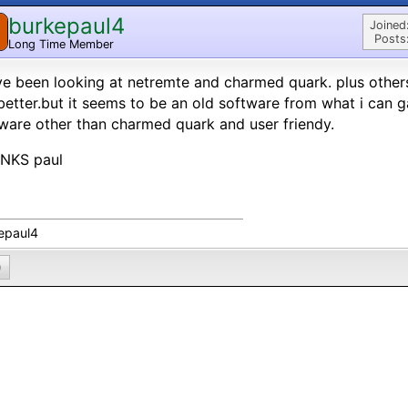
burkepaul4
Joined
Posts
Long Time Member
ve been looking at netremte and charmed quark. plus othe
better.but it seems to be an old software from what i can g
ware other than charmed quark and user friendy.
NKS paul
epaul4
0