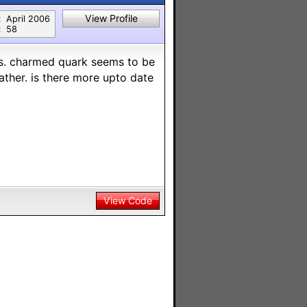
View Profile
:
April 2006
:
58
rs. charmed quark seems to be
ather. is there more upto date
View Code