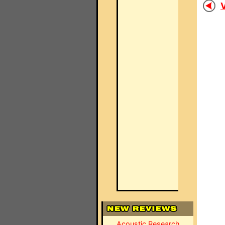
V
Acoustic Research