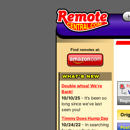
Find remotes at:
Double whoa! We're
F
Back!
10/10/25
- It’s been so
Regi
long since we’ve last
seen you!
Orig
Timmy Does Hump Day
10/24/22
- In searching
Post