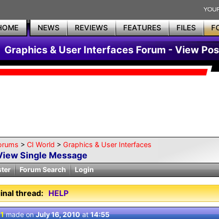
HOME
NEWS
REVIEWS
FEATURES
FILES
F
Graphics & User Interfaces Forum - View Pos
orums
>
CI World
>
Graphics & User Interfaces
View Single Message
ster
Forum Search
Login
inal thread:
HELP
 1
made on
July 16, 2010
at
14:55