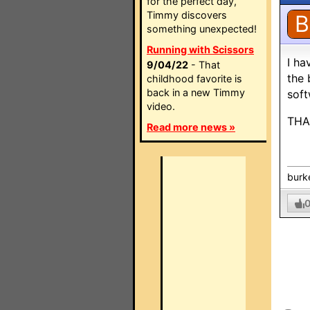
for the perfect day,
Timmy discovers
B
something unexpected!
Running with Scissors
I ha
9/04/22
- That
the 
childhood favorite is
back in a new Timmy
soft
video.
THA
Read more news »
burk