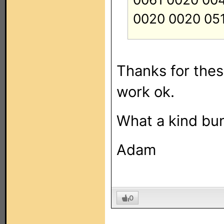
0020 0020 05
Thanks for these,
work ok.
What a kind bun
Adam
0