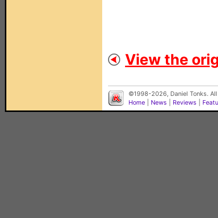
View the orig
©1998-2026, Daniel Tonks. All
Home
|
News
|
Reviews
|
Feat