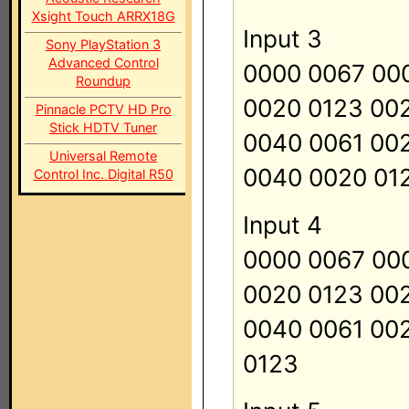
Xsight Touch ARRX18G
Input 3
Sony PlayStation 3
Advanced Control
0000 0067 00
Roundup
0020 0123 00
Pinnacle PCTV HD Pro
Stick HDTV Tuner
0040 0061 00
Universal Remote
0040 0020 01
Control Inc. Digital R50
Input 4
0000 0067 00
0020 0123 00
0040 0061 00
0123