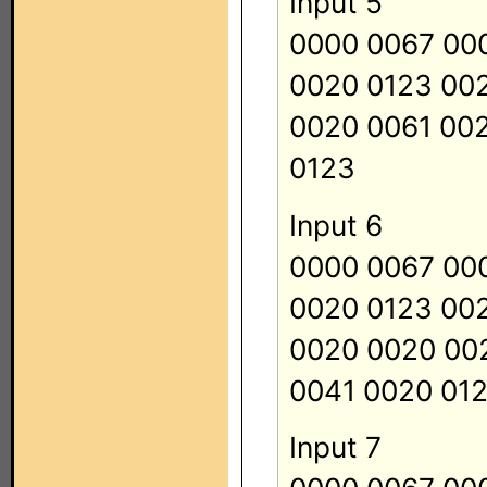
Input 5
0000 0067 00
0020 0123 00
0020 0061 00
0123
Input 6
0000 0067 00
0020 0123 00
0020 0020 00
0041 0020 01
Input 7