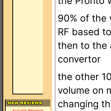
the Pronto 
90% of the 
RF based to
then to the
convertor
the other 10
volume on 
changing th
Acoustic Research