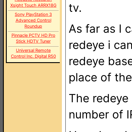
tv.
Xsight Touch ARRX18G
Sony PlayStation 3
Advanced Control
As far as I 
Roundup
Pinnacle PCTV HD Pro
redeye i ca
Stick HDTV Tuner
Universal Remote
Control Inc. Digital R50
redeye base
place of th
The redeye 
number of I