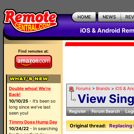
HOME
NEWS
RE
iOS & Android Rem
Find remotes at:
Double whoa! We're
Forums
>
Brands
>
iOS & An
View Sin
Back!
10/10/25
- It’s been so
long since we’ve last
Register
Forum Search
Log
seen you!
Timmy Does Hump Day
Original thread:
Replacing
10/24/22
- In searching