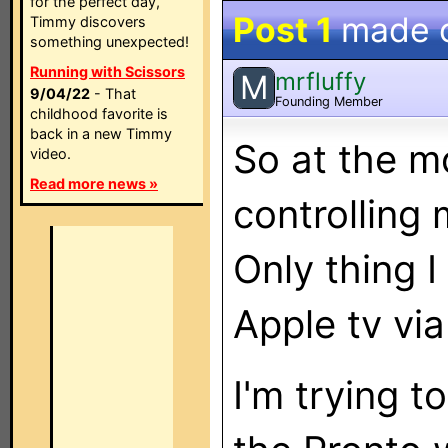
for the perfect day,
Post 1
made 
Timmy discovers
something unexpected!
Running with Scissors
mrfluffy
M
9/04/22
- That
Founding Member
childhood favorite is
back in a new Timmy
So at the m
video.
Read more news »
controlling
Only thing I
Apple tv vi
I'm trying t