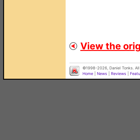
View the orig
©1998-2026, Daniel Tonks. All
Home
|
News
|
Reviews
|
Feat