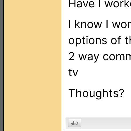
Have I worke
I know I wo
options of t
2 way comm
tv
Thoughts?
0