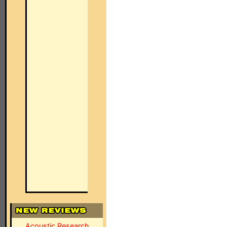
Acoustic Research