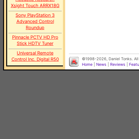
Xsight Touch ARRX18G
Sony PlayStation 3
Advanced Control
Roundup
Pinnacle PCTV HD Pro
Stick HDTV Tuner
Universal Remote
Control Inc. Digital R50
©1998-2026, Daniel Tonks. All
Home
|
News
|
Reviews
|
Feat