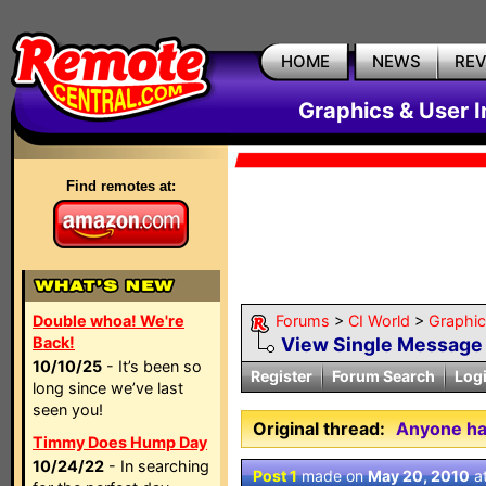
HOME
NEWS
RE
Graphics & User I
Find remotes at:
Double whoa! We're
Forums
>
CI World
>
Graphic
Back!
View Single Message
10/10/25
- It’s been so
Register
Forum Search
Log
long since we’ve last
seen you!
Original thread:
Anyone ha
Timmy Does Hump Day
10/24/22
- In searching
Post 1
made on
May 20, 2010
a