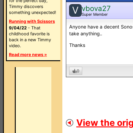
for the perfect day,
Timmy discovers
vbova27
V
something unexpected!
Super Member
Running with Scissors
Anyone have a decent Sonos 
9/04/22
- That
take anything..
childhood favorite is
back in a new Timmy
Thanks
video.
Read more news »
0
View the orig