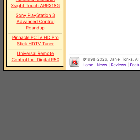
Xsight Touch ARRX18G
Sony PlayStation 3
Advanced Control
Roundup
Pinnacle PCTV HD Pro
Stick HDTV Tuner
Universal Remote
Control Inc. Digital R50
©1998-2026, Daniel Tonks. All
Home
|
News
|
Reviews
|
Feat