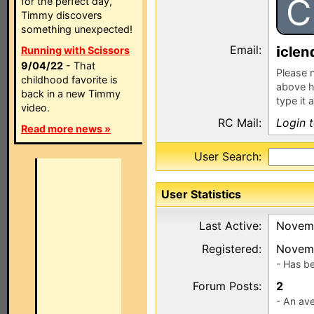
C
for the perfect day,
Timmy discovers
something unexpected!
Email:
clen
Running with Scissors
9/04/22
- That
Please n
childhood favorite is
above h
back in a new Timmy
type it 
video.
RC Mail:
Login 
Read more news »
User Search:
User Statistics
Last Active:
Novemb
Registered:
Novemb
- Has b
Forum Posts:
2
- An ave