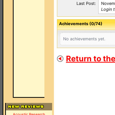
Last Post:
Novemb
Login 
Achievements (0/74)
No achievements yet.
Return to th
Acoustic Research