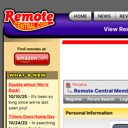
HOME
NEWS
RE
View Rem
Find remotes at:
Double whoa! We're
Forums
Back!
Remote Central Membe
10/10/25
- It’s been so
Register
Forum Search
Log
long since we’ve last
seen you!
Personal Information
Timmy Does Hump Day
10/24/22
- In searching