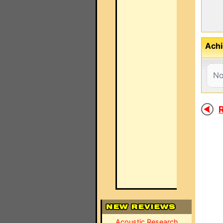
Achi
No
R
Acoustic Research