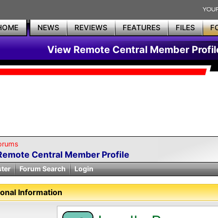
HOME
NEWS
REVIEWS
FEATURES
FILES
F
View Remote Central Member Profil
orums
Remote Central Member Profile
ster
Forum Search
Login
onal Information