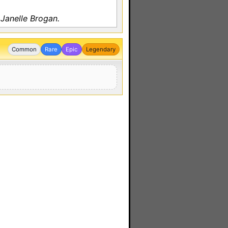
Janelle Brogan.
Common
Rare
Epic
Legendary