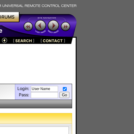
ORUMS
e
[
SEARCH
]
[
CONTACT
]
Login:
Pass: