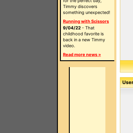
for the perfect day,
Timmy discovers
something unexpected!
Running with Scissors
9/04/22
- That
childhood favorite is
back in a new Timmy
video.
Read more news »
User