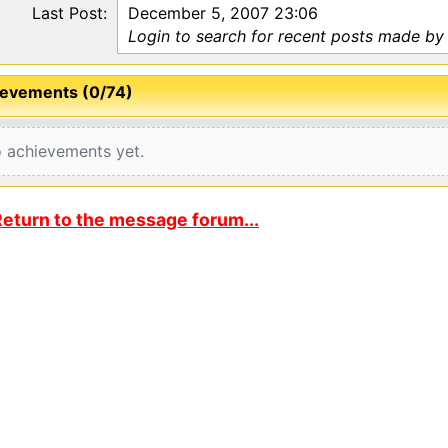
Last Post:
December 5, 2007 23:06
Login to search for recent posts made by 
evements (0/74)
 achievements yet.
eturn to the message forum...