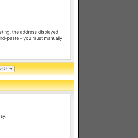
esting, the address displayed
nd-paste - you must manually
day.