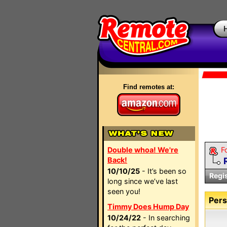
Find remotes at:
Double whoa! We're
F
Back!
10/10/25
- It’s been so
Regi
long since we’ve last
seen you!
Pers
Timmy Does Hump Day
10/24/22
- In searching