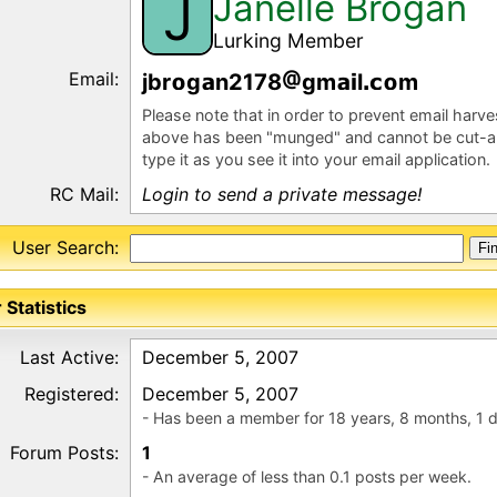
Janelle Brogan
J
Lurking Member
Email:
jbr
g
n2178
gm
l
m
Please note that in order to prevent email harv
above has been "munged" and cannot be cut-a
type it as you see it into your email application.
RC Mail:
Login to send a private message!
User Search:
 Statistics
Last Active:
December 5, 2007
Registered:
December 5, 2007
- Has been a member for 18 years, 8 months, 1 
Forum Posts:
1
- An average of less than 0.1 posts per week.