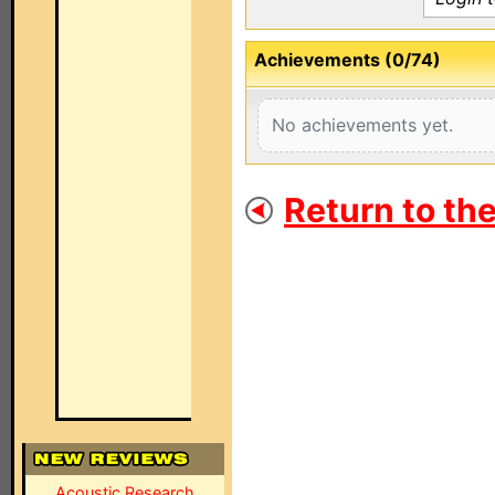
Achievements (0/74)
No achievements yet.
Return to th
Acoustic Research