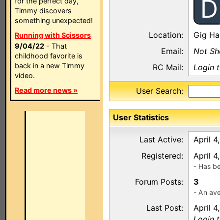
D
for the perfect day,
Timmy discovers
something unexpected!
Location:
Gig Ha
Running with Scissors
9/04/22
- That
Email:
Not S
childhood favorite is
back in a new Timmy
RC Mail:
Login 
video.
Read more news »
User Search:
User Statistics
Last Active:
April 4
Registered:
April 4
- Has b
Forum Posts:
3
- An ave
Last Post:
April 4
Login 