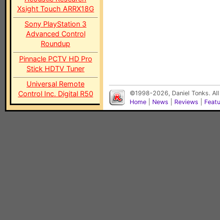
Xsight Touch ARRX18G
Sony PlayStation 3
Advanced Control
Roundup
Pinnacle PCTV HD Pro
Stick HDTV Tuner
Universal Remote
Control Inc. Digital R50
©1998-2026, Daniel Tonks. All
Home
|
News
|
Reviews
|
Feat