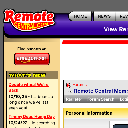
HOME
NEWS
RE
View Rem
Find remotes at:
Double whoa! We're
Forums
Back!
Remote Central Membe
10/10/25
- It’s been so
Register
Forum Search
Log
long since we’ve last
seen you!
Personal Information
Timmy Does Hump Day
10/24/22
- In searching