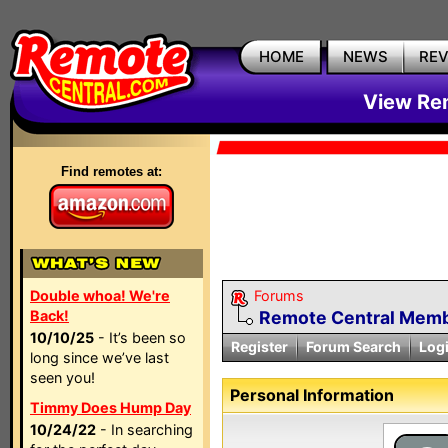
HOME
NEWS
RE
View Rem
Find remotes at:
Double whoa! We're
Forums
Back!
Remote Central Membe
10/10/25
- It’s been so
Register
Forum Search
Log
long since we’ve last
seen you!
Personal Information
Timmy Does Hump Day
10/24/22
- In searching