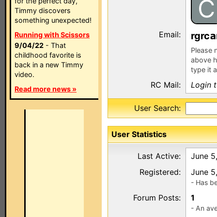
C
for the perfect day,
Timmy discovers
something unexpected!
Email:
rgrc
Running with Scissors
9/04/22
- That
Please n
childhood favorite is
above h
back in a new Timmy
type it 
video.
RC Mail:
Login 
Read more news »
User Search:
User Statistics
Last Active:
June 5
Registered:
June 5
- Has b
Forum Posts:
1
- An ave