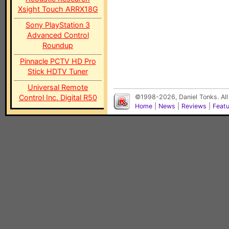
Xsight Touch ARRX18G
Sony PlayStation 3
Advanced Control
Roundup
Pinnacle PCTV HD Pro
Stick HDTV Tuner
Universal Remote
Control Inc. Digital R50
©1998-2026, Daniel Tonks. All
Home
|
News
|
Reviews
|
Feat