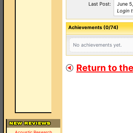
Last Post:
June 5
Login 
Achievements (0/74)
No achievements yet.
Return to th
Acoustic Research