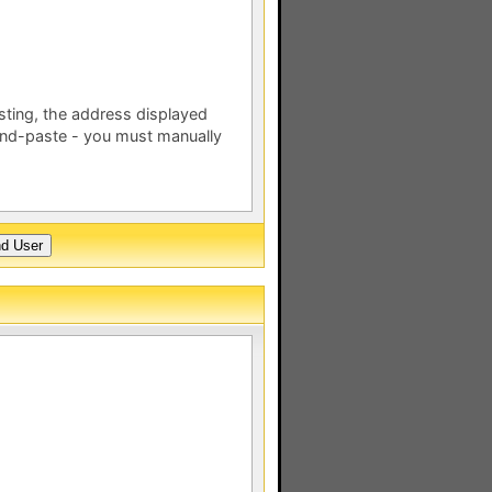
esting, the address displayed
nd-paste - you must manually