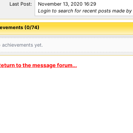
Last Post:
November 13, 2020 16:29
Login to search for recent posts made by
evements (0/74)
 achievements yet.
eturn to the message forum...