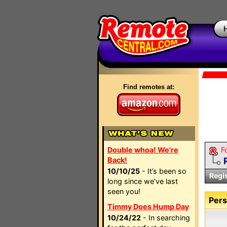
Find remotes at:
Double whoa! We're
F
Back!
10/10/25
- It’s been so
Regi
long since we’ve last
seen you!
Pers
Timmy Does Hump Day
10/24/22
- In searching