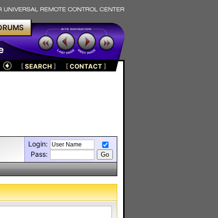
ORUMS
e
[
SEARCH
]
[
CONTACT
]
Login:
Pass: