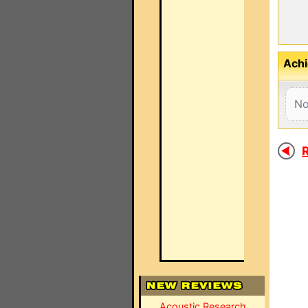
Achi
No
R
Acoustic Research