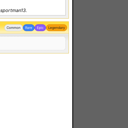
 sportman13.
Common
Rare
Epic
Legendary