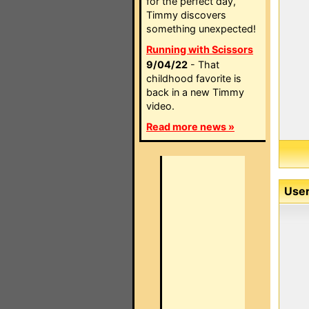
for the perfect day,
Timmy discovers
something unexpected!
Running with Scissors
9/04/22
- That
childhood favorite is
back in a new Timmy
video.
Read more news »
User