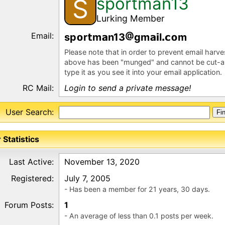
sportman13
S
Lurking Member
Email:
sp
r
m
n13
gm
l
m
Please note that in order to prevent email harv
above has been "munged" and cannot be cut-a
type it as you see it into your email application.
RC Mail:
Login to send a private message!
User Search:
 Statistics
Last Active:
November 13, 2020
Registered:
July 7, 2005
- Has been a member for 21 years, 30 days.
Forum Posts:
1
- An average of less than 0.1 posts per week.