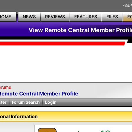
HOME
NEWS
REVIEWS
FEATURES
FILES
F
View Remote Central Member Profil
orums
Remote Central Member Profile
ster
Forum Search
Login
onal Information