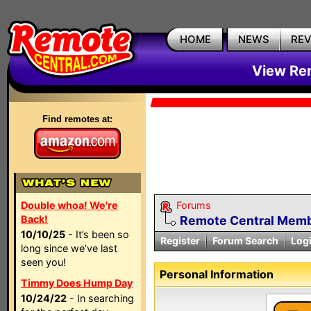
HOME
NEWS
RE
View Rem
Find remotes at:
Double whoa! We're
Forums
Back!
Remote Central Membe
10/10/25
- It’s been so
Register
Forum Search
Log
long since we’ve last
seen you!
Personal Information
Timmy Does Hump Day
10/24/22
- In searching