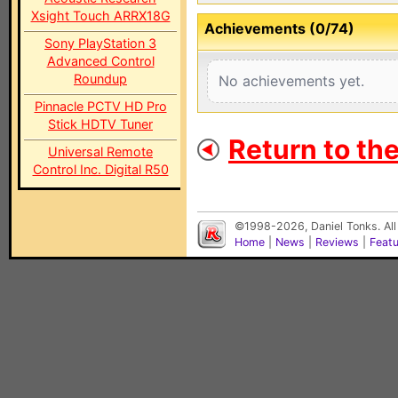
Xsight Touch ARRX18G
Achievements (0/74)
Sony PlayStation 3
Advanced Control
Roundup
No achievements yet.
Pinnacle PCTV HD Pro
Stick HDTV Tuner
Return to th
Universal Remote
Control Inc. Digital R50
©1998-2026, Daniel Tonks. All
Home
|
News
|
Reviews
|
Feat