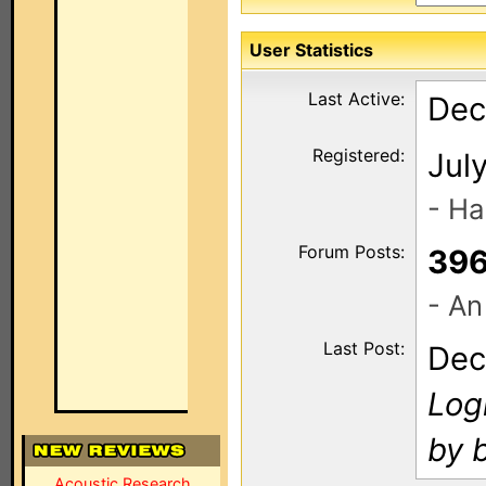
User Statistics
Last Active:
Dec
Registered:
Jul
- Ha
Forum Posts:
39
- An
Last Post:
Dec
Log
by 
Acoustic Research