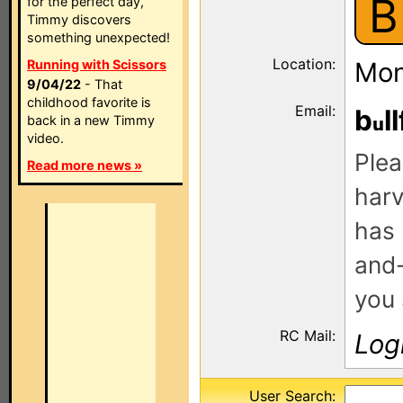
B
for the perfect day,
Timmy discovers
something unexpected!
Location:
Running with Scissors
Mon
9/04/22
- That
childhood favorite is
Email:
b
ll
back in a new Timmy
video.
Plea
Read more news »
harv
has 
and-
you 
RC Mail:
Log
User Search: