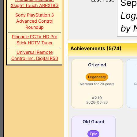
Sep
Xsight Touch ARRX18G
Log
Sony PlayStation 3
Advanced Control
by N
Roundup
Pinnacle PCTV HD Pro
Stick HDTV Tuner
Achievements (5/74)
Universal Remote
Control Inc. Digital R50
Grizzled
Legendary
Member for 20 years
R
#210
2026-06-26
Old Guard
Epic