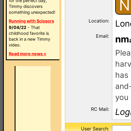
N
for the perfect day,
Timmy discovers
something unexpected!
Location:
Running with Scissors
Lon
9/04/22
- That
childhood favorite is
Email:
nm
back in a new Timmy
video.
Plea
Read more news »
harv
has 
and-
you 
RC Mail:
Log
User Search: