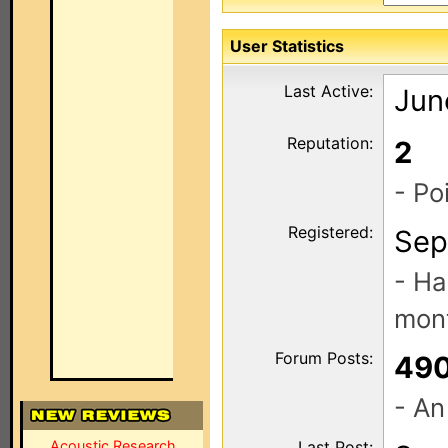
User Statistics
Last Active:
Jun
Reputation:
2
- Po
Registered:
Sep
- Ha
mont
Forum Posts:
49
- An
Acoustic Research
Last Post: