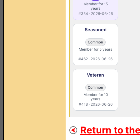
Member for 15
years
#354 · 2026-06-26
Seasoned
Common
Member for 5 years
#462 · 2026-06-26
Veteran
Common
Member for 10
years
#418 · 2026-06-26
Return to th