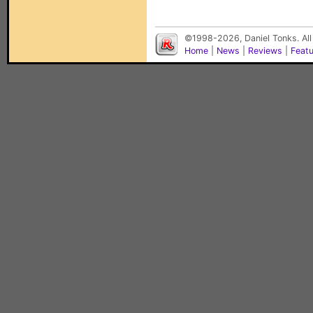
©1998-2026, Daniel Tonks. All
Home
|
News
|
Reviews
|
Feat