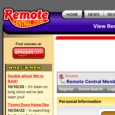
HOME
NEWS
RE
View Rem
Find remotes at:
Double whoa! We're
Forums
Back!
Remote Central Membe
10/10/25
- It’s been so
Register
Forum Search
Log
long since we’ve last
seen you!
Personal Information
Timmy Does Hump Day
10/24/22
- In searching