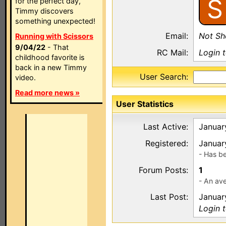
S
for the perfect day,
Timmy discovers
something unexpected!
Email:
Not S
Running with Scissors
9/04/22
- That
RC Mail:
Login 
childhood favorite is
back in a new Timmy
User Search:
video.
Read more news »
User Statistics
Last Active:
Januar
Registered:
Januar
- Has b
Forum Posts:
1
- An ave
Last Post:
Januar
Login 