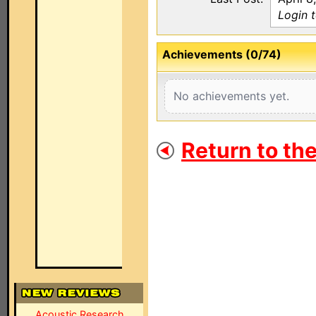
Login 
Achievements (0/74)
No achievements yet.
Return to th
Acoustic Research