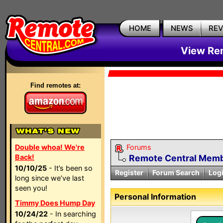
HOME
NEWS
RE
View Rem
Find remotes at:
Double whoa! We're
Forums
Back!
Remote Central Membe
10/10/25
- It’s been so
Register
Forum Search
Log
long since we’ve last
seen you!
Personal Information
Timmy Does Hump Day
10/24/22
- In searching