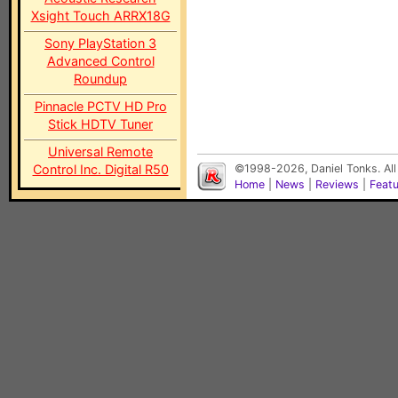
Xsight Touch ARRX18G
Sony PlayStation 3
Advanced Control
Roundup
Pinnacle PCTV HD Pro
Stick HDTV Tuner
Universal Remote
Control Inc. Digital R50
©1998-2026, Daniel Tonks. All
Home
|
News
|
Reviews
|
Feat