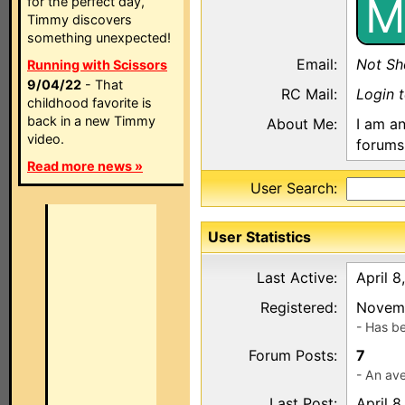
M
for the perfect day,
Timmy discovers
something unexpected!
Email:
Not S
Running with Scissors
9/04/22
- That
RC Mail:
Login 
childhood favorite is
back in a new Timmy
About Me:
I am an
video.
forums 
Read more news »
User Search:
User Statistics
Last Active:
April 8
Registered:
Novemb
- Has b
Forum Posts:
7
- An ave
Last Post:
April 8