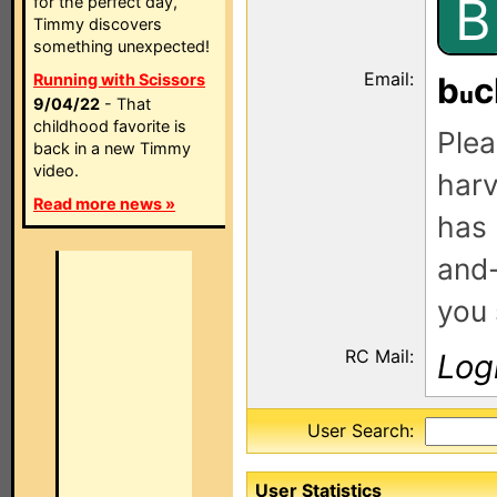
B
for the perfect day,
Timmy discovers
something unexpected!
Email:
Running with Scissors
b
c
9/04/22
- That
childhood favorite is
Plea
back in a new Timmy
video.
harv
Read more news »
has 
and-
you 
RC Mail:
Log
User Search:
User Statistics