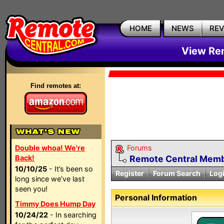
HOME
NEWS
RE
View Rem
Find remotes at:
Double whoa! We're
Forums
Back!
Remote Central Membe
10/10/25
- It’s been so
Register
Forum Search
Log
long since we’ve last
seen you!
Personal Information
Timmy Does Hump Day
10/24/22
- In searching