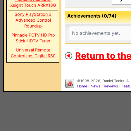
Xsight Touch ARRX18G
Sony PlayStation 3
Achievements (0/74)
Advanced Control
Roundup
No achievements yet.
Pinnacle PCTV HD Pro
Stick HDTV Tuner
Universal Remote
Return to th
Control Inc. Digital R50
©1998-2026, Daniel Tonks. All
Home
|
News
|
Reviews
|
Feat