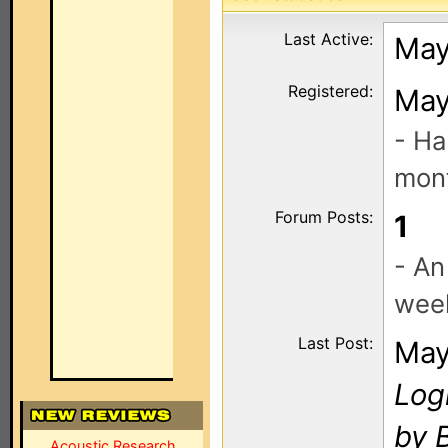
Last Active:
May
Registered:
May
- Ha
mont
Forum Posts:
1
- An
wee
Last Post:
May
Log
by 
Acoustic Research