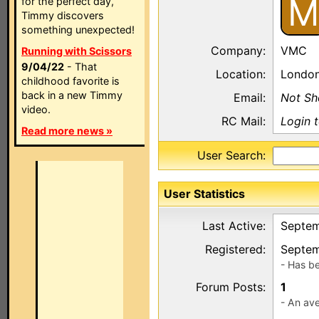
M
for the perfect day,
Timmy discovers
something unexpected!
Company:
VMC
Running with Scissors
9/04/22
- That
Location:
Londo
childhood favorite is
back in a new Timmy
Email:
Not S
video.
RC Mail:
Login 
Read more news »
User Search:
User Statistics
Last Active:
Septem
Registered:
Septem
- Has b
Forum Posts:
1
- An ave