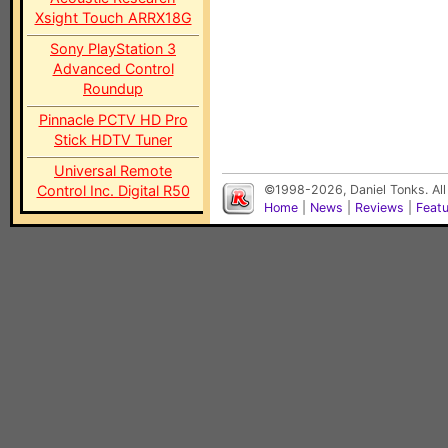
Xsight Touch ARRX18G
Sony PlayStation 3
Advanced Control
Roundup
Pinnacle PCTV HD Pro
Stick HDTV Tuner
Universal Remote
Control Inc. Digital R50
©1998-2026, Daniel Tonks. All
Home
|
News
|
Reviews
|
Feat