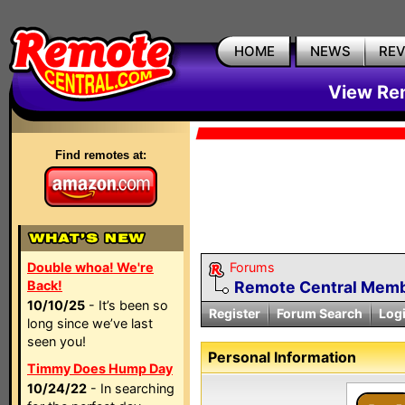
HOME
NEWS
RE
View Rem
Find remotes at:
Double whoa! We're
Forums
Back!
Remote Central Membe
10/10/25
- It’s been so
Register
Forum Search
Log
long since we’ve last
seen you!
Personal Information
Timmy Does Hump Day
10/24/22
- In searching