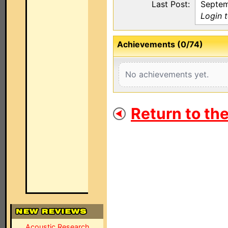
Last Post:
Septem
Login 
Achievements (0/74)
No achievements yet.
Return to th
Acoustic Research