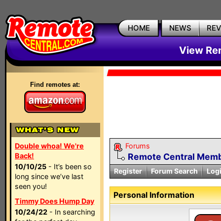
HOME
NEWS
RE
View Rem
Find remotes at:
Double whoa! We're
Forums
Back!
Remote Central Membe
10/10/25
- It’s been so
Register
Forum Search
Log
long since we’ve last
seen you!
Personal Information
Timmy Does Hump Day
10/24/22
- In searching