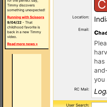
C
for the perfect day,
Timmy discovers
something unexpected!
Location:
Running with Scissors
Ind
9/04/22
- That
childhood favorite is
Email:
c
back in a new Timmy
video.
Plea
Read more news »
harv
has 
and-
you 
RC Mail:
Log
User Search: