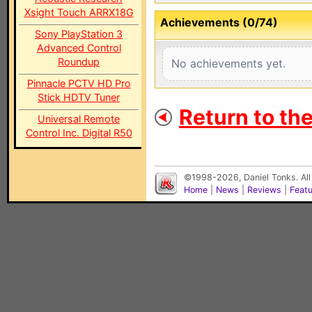
Xsight Touch ARRX18G
Achievements (0/74)
Sony PlayStation 3
Advanced Control
Roundup
No achievements yet.
Pinnacle PCTV HD Pro
Stick HDTV Tuner
Return to th
Universal Remote
Control Inc. Digital R50
©1998-2026, Daniel Tonks. All
Home
|
News
|
Reviews
|
Feat