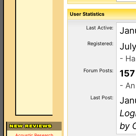
User Statistics
Last Active:
Jan
Registered:
Jul
- Ha
Forum Posts:
157
- An
Last Post:
Jan
Log
by 
Acoustic Research