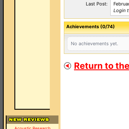
Last Post:
Februa
Login 
Achievements (0/74)
No achievements yet.
Return to th
Acoustic Research