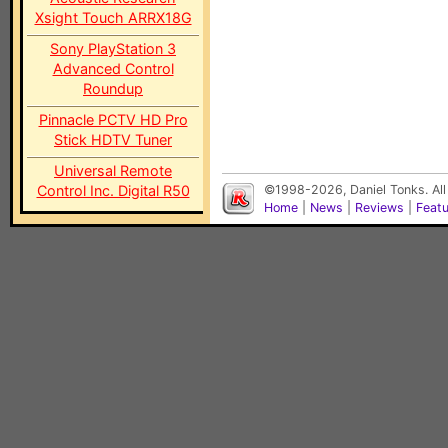
Xsight Touch ARRX18G
Sony PlayStation 3
Advanced Control
Roundup
Pinnacle PCTV HD Pro
Stick HDTV Tuner
Universal Remote
Control Inc. Digital R50
©1998-2026, Daniel Tonks. All
Home
|
News
|
Reviews
|
Feat