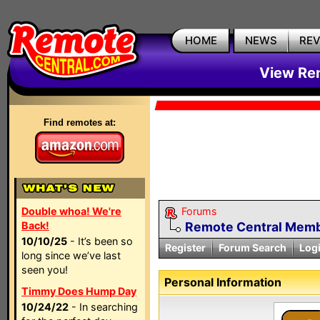
HOME
NEWS
RE
View Rem
Find remotes at:
Double whoa! We're
Forums
Back!
Remote Central Membe
10/10/25
- It’s been so
Register
Forum Search
Log
long since we’ve last
seen you!
Personal Information
Timmy Does Hump Day
10/24/22
- In searching