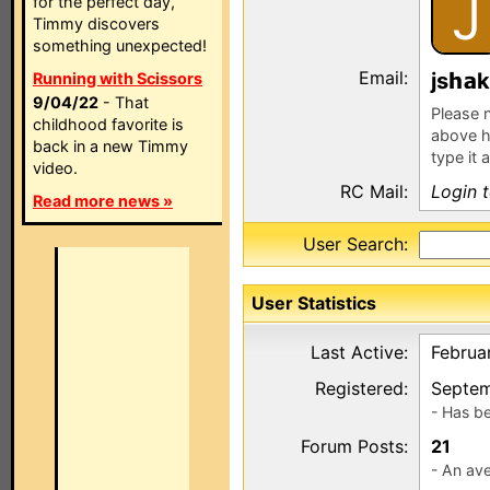
J
for the perfect day,
Timmy discovers
something unexpected!
Email:
js
k
Running with Scissors
9/04/22
- That
Please n
childhood favorite is
above h
back in a new Timmy
type it 
video.
RC Mail:
Login 
Read more news »
User Search:
User Statistics
Last Active:
Februa
Registered:
Septem
- Has b
Forum Posts:
21
- An ave