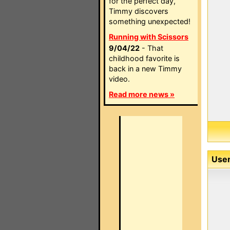
for the perfect day,
Timmy discovers
something unexpected!
Running with Scissors
9/04/22
- That
childhood favorite is
back in a new Timmy
video.
Read more news »
User