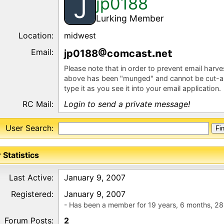
jp0188
J
Lurking Member
Location:
midwest
Email:
jp0188
c
mc
s
e
Please note that in order to prevent email harv
above has been "munged" and cannot be cut-a
type it as you see it into your email application.
RC Mail:
Login to send a private message!
User Search:
 Statistics
Last Active:
January 9, 2007
Registered:
January 9, 2007
- Has been a member for 19 years, 6 months, 28
Forum Posts:
2