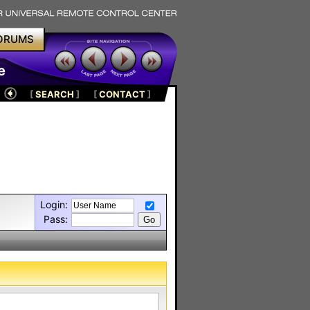
ORUMS
e
[
SEARCH
]
[
CONTACT
]
Login:
Pass: