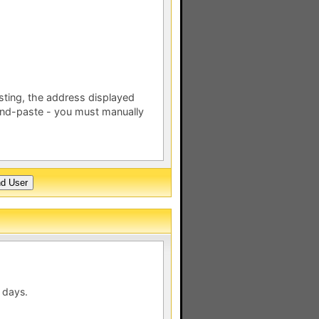
esting, the address displayed
nd-paste - you must manually
 days.