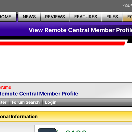
HOME
NEWS
REVIEWS
FEATURES
FILES
F
View Remote Central Member Profil
orums
Remote Central Member Profile
ster
Forum Search
Login
onal Information