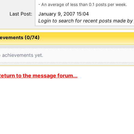
- An average of less than 0.1 posts per week.
Last Post:
January 9, 2007 15:04
Login to search for recent posts made by
evements (0/74)
 achievements yet.
eturn to the message forum...