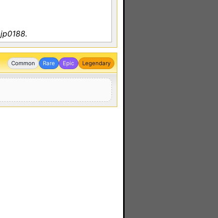
 jp0188.
Common
Rare
Epic
Legendary