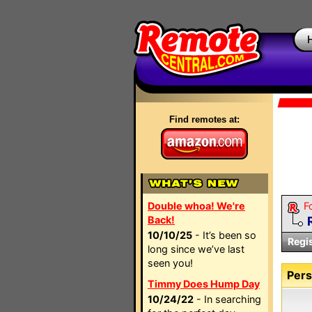
Find remotes at:
Double whoa! We're
F
Back!
10/10/25
- It’s been so
Regi
long since we’ve last
seen you!
Pers
Timmy Does Hump Day
10/24/22
- In searching