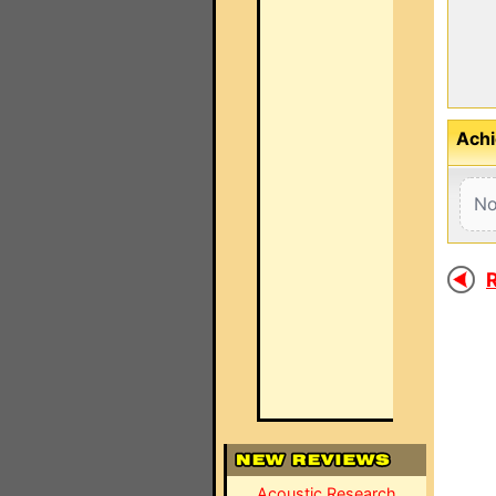
Achi
No
R
Acoustic Research