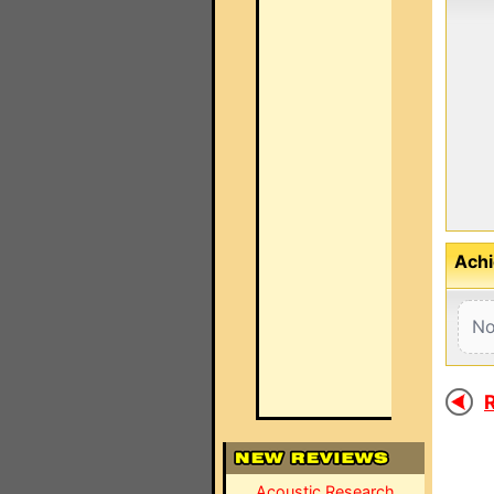
Achi
No
R
Acoustic Research