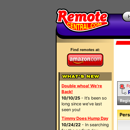
Find remotes at:
Double whoa! We're
F
Back!
10/10/25
- It’s been so
Regi
long since we’ve last
seen you!
Pers
Timmy Does Hump Day
10/24/22
- In searching