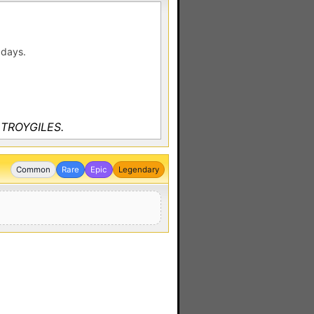
 days.
y TROYGILES.
Common
Rare
Epic
Legendary