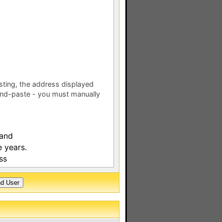
esting, the address displayed
nd-paste - you must manually
 and
 years.
ss