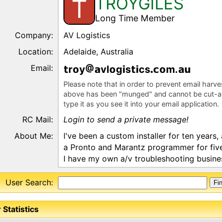
TROYGILES
T
Long Time Member
Company:
AV Logistics
Location:
Adelaide, Australia
Email:
r
y
vl
g
s
cs
m.
Please note that in order to prevent email harv
above has been "munged" and cannot be cut-a
type it as you see it into your email application.
RC Mail:
Login to send a private message!
About Me:
I've been a custom installer for ten years,
a Pronto and Marantz programmer for five
I have my own a/v troubleshooting busine
User Search:
 Statistics