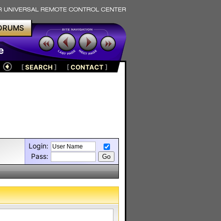
ORUMS
e
[
SEARCH
]
[
CONTACT
]
Login:
Pass: