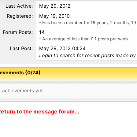
Last Active:
May 29, 2012
Registered:
May 19, 2010
- Has been a member for 16 years, 2 months, 19
Forum Posts:
14
- An average of less than 0.1 posts per week.
Last Post:
May 29, 2012 04:24
Login to search for recent posts made b
evements (0/74)
 achievements yet.
eturn to the message forum...