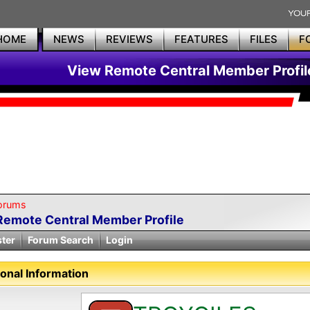
HOME
NEWS
REVIEWS
FEATURES
FILES
F
View Remote Central Member Profil
orums
Remote Central Member Profile
ster
Forum Search
Login
onal Information