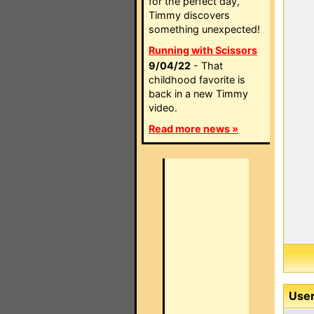
for the perfect day,
Timmy discovers
something unexpected!
Running with Scissors
9/04/22
- That
childhood favorite is
back in a new Timmy
video.
Read more news »
User