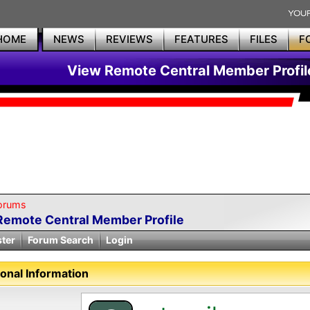
HOME
NEWS
REVIEWS
FEATURES
FILES
F
View Remote Central Member Profil
orums
Remote Central Member Profile
ster
Forum Search
Login
onal Information