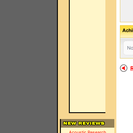
Achi
No
R
Acoustic Research