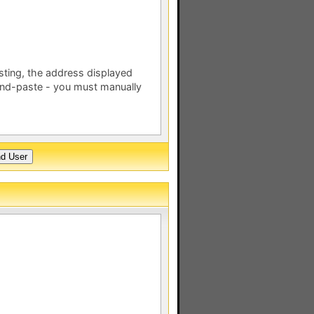
esting, the address displayed
nd-paste - you must manually