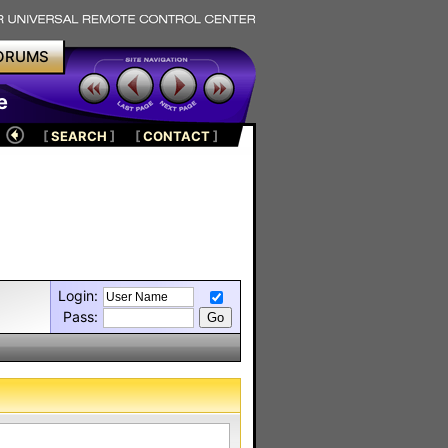
ORUMS
e
[
SEARCH
]
[
CONTACT
]
Login:
Pass: