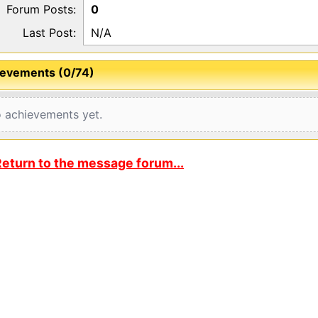
Forum Posts:
0
Last Post:
N/A
evements (0/74)
 achievements yet.
eturn to the message forum...