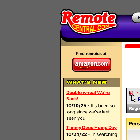
Find remotes at:
Double whoa! We're
F
Back!
10/10/25
- It’s been so
Regi
long since we’ve last
seen you!
Pers
Timmy Does Hump Day
10/24/22
- In searching