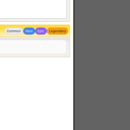
Common
Rare
Epic
Legendary