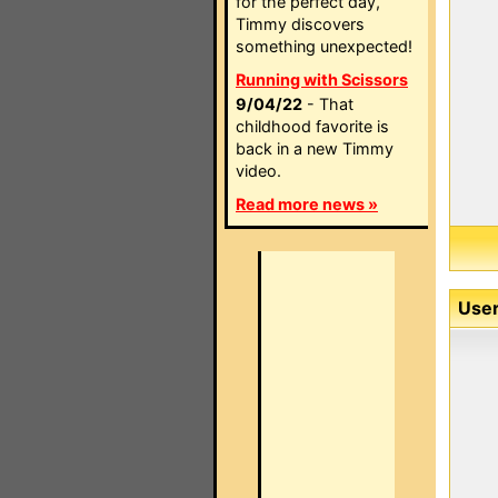
for the perfect day,
Timmy discovers
something unexpected!
Running with Scissors
9/04/22
- That
childhood favorite is
back in a new Timmy
video.
Read more news »
User