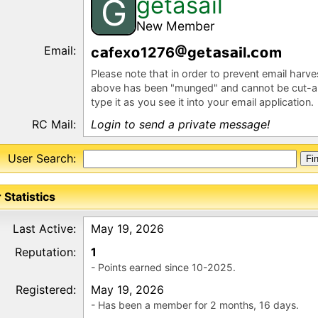
getasail
G
New Member
Email:
c
fex
1276
ge
s
l
m
Please note that in order to prevent email harv
above has been "munged" and cannot be cut-a
type it as you see it into your email application.
RC Mail:
Login to send a private message!
User Search:
 Statistics
Last Active:
May 19, 2026
Reputation:
1
- Points earned since 10-2025.
Registered:
May 19, 2026
- Has been a member for 2 months, 16 days.