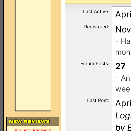
Last Active:
Apri
Registered:
Nov
- Ha
mont
Forum Posts:
27
- An
wee
Last Post:
Apr
Log
by E
Acoustic Research