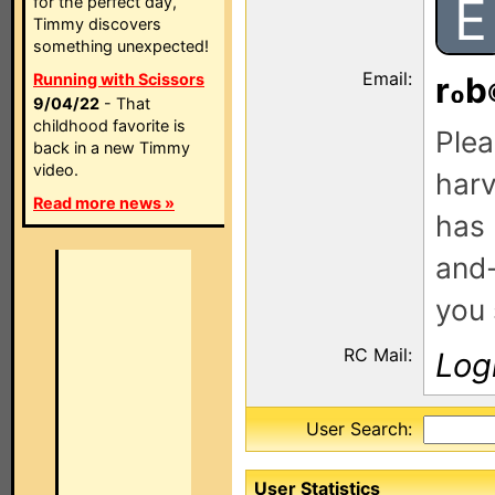
E
for the perfect day,
Timmy discovers
something unexpected!
Email:
Running with Scissors
r
b
9/04/22
- That
childhood favorite is
Plea
back in a new Timmy
video.
harv
Read more news »
has 
and-
you 
RC Mail:
Log
User Search:
User Statistics