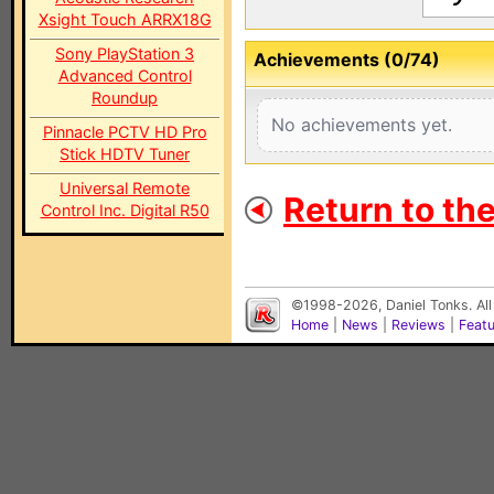
Xsight Touch ARRX18G
Sony PlayStation 3
Achievements (0/74)
Advanced Control
Roundup
No achievements yet.
Pinnacle PCTV HD Pro
Stick HDTV Tuner
Universal Remote
Return to th
Control Inc. Digital R50
©1998-2026, Daniel Tonks. All
Home
|
News
|
Reviews
|
Feat