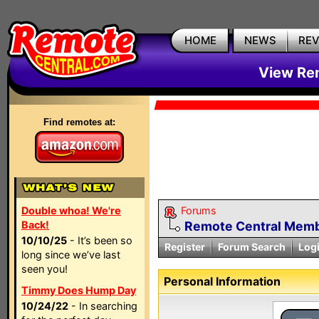
HOME
NEWS
RE
View Rem
Find remotes at:
Double whoa! We're
Forums
Back!
Remote Central Membe
10/10/25
- It’s been so
Register
Forum Search
Log
long since we’ve last
seen you!
Personal Information
Timmy Does Hump Day
10/24/22
- In searching