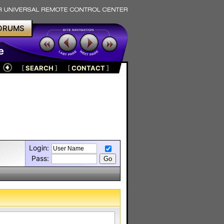
ORUMS
e
[
SEARCH
]
[
CONTACT
]
Login:
Pass: