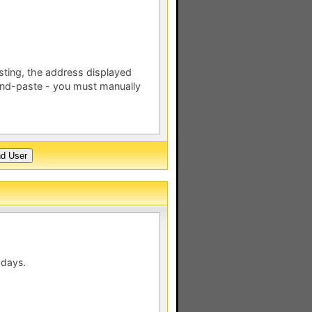
esting, the address displayed
nd-paste - you must manually
 days.