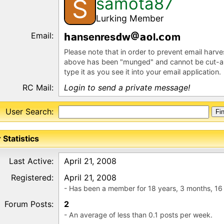
samota87
S
Lurking Member
Email:
nsenres
w
l
m
Please note that in order to prevent email harv
above has been "munged" and cannot be cut-a
type it as you see it into your email application.
RC Mail:
Login to send a private message!
User Search:
 Statistics
Last Active:
April 21, 2008
Registered:
April 21, 2008
- Has been a member for 18 years, 3 months, 16
Forum Posts:
2
- An average of less than 0.1 posts per week.