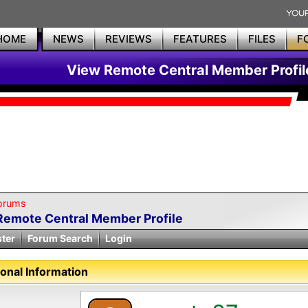
HOME
NEWS
REVIEWS
FEATURES
FILES
F
View Remote Central Member Profil
orums
Remote Central Member Profile
ster
Forum Search
Login
onal Information