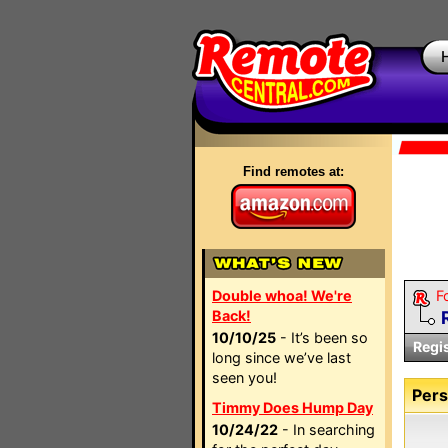
Find remotes at:
Double whoa! We're
F
Back!
10/10/25
- It’s been so
Regi
long since we’ve last
seen you!
Pers
Timmy Does Hump Day
10/24/22
- In searching