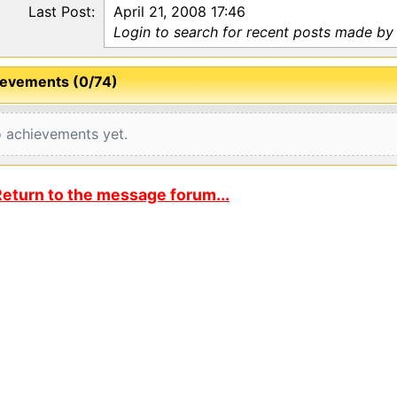
Last Post:
April 21, 2008 17:46
Login to search for recent posts made by
evements (0/74)
 achievements yet.
eturn to the message forum...