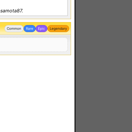
 samota87.
Common
Rare
Epic
Legendary