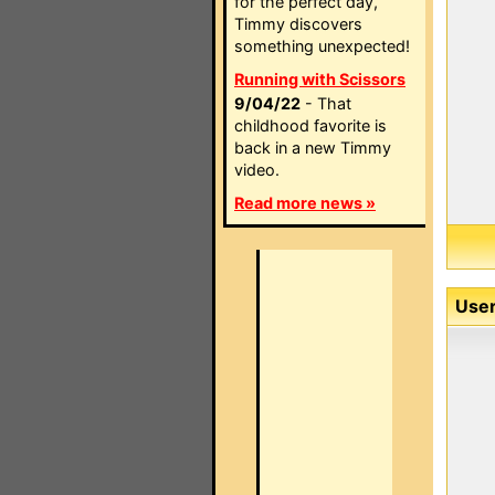
for the perfect day,
Timmy discovers
something unexpected!
Running with Scissors
9/04/22
- That
childhood favorite is
back in a new Timmy
video.
Read more news »
User