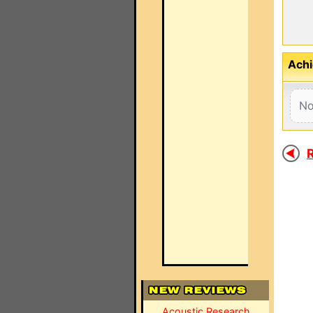
Achi
No
R
Acoustic Research