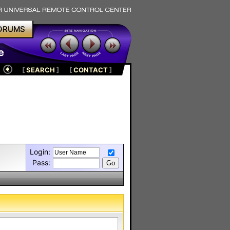
ORUMS
e
[
SEARCH
]
[
CONTACT
]
Login:
Pass: