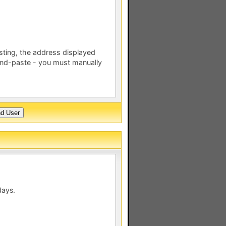
esting, the address displayed
nd-paste - you must manually
days.