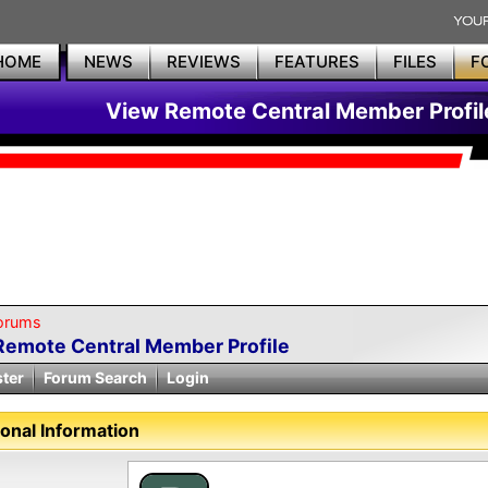
HOME
NEWS
REVIEWS
FEATURES
FILES
F
View Remote Central Member Profil
orums
Remote Central Member Profile
ster
Forum Search
Login
onal Information