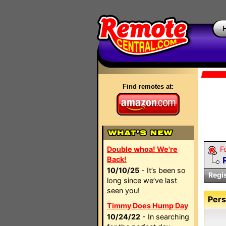
Find remotes at:
Double whoa! We're
F
Back!
10/10/25
- It’s been so
Regi
long since we’ve last
seen you!
Pers
Timmy Does Hump Day
10/24/22
- In searching