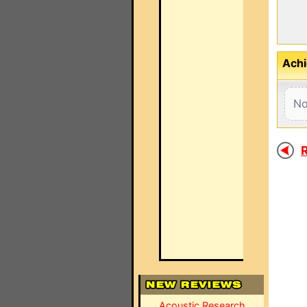
Achi
No
R
Acoustic Research