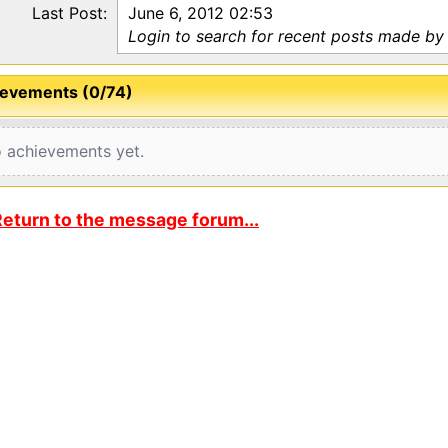
Last Post:
June 6, 2012 02:53
Login to search for recent posts made by
evements (0/74)
 achievements yet.
eturn to the message forum...