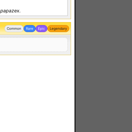
 papazex.
Common
Rare
Epic
Legendary