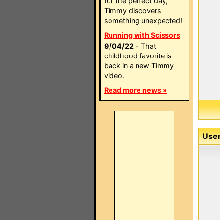
for the perfect day,
Timmy discovers
something unexpected!
Running with Scissors
9/04/22
- That
childhood favorite is
back in a new Timmy
video.
Read more news »
User