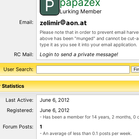
papazex
P
Lurking Member
Email:
zel
m
r
n.
Please note that in order to prevent email harv
above has been "munged" and cannot be cut-a
type it as you see it into your email application.
RC Mail:
Login to send a private message!
User Search:
 Statistics
Last Active:
June 6, 2012
Registered:
June 6, 2012
- Has been a member for 14 years, 2 months, 0 
Forum Posts:
1
- An average of less than 0.1 posts per week.